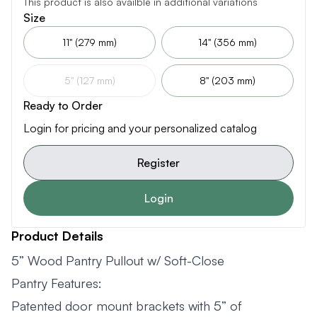
This product is also availble in additional variations
Size
11" (279 mm)
14" (356 mm)
5" (127 mm)
8" (203 mm)
Ready to Order
Login for pricing and your personalized catalog
Register
Login
Product Details
5” Wood Pantry Pullout w/ Soft-Close
Pantry Features:
Patented door mount brackets with 5” of