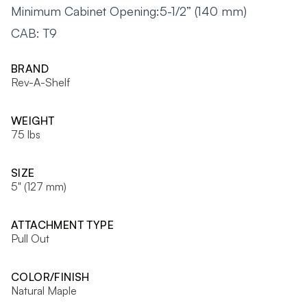
Minimum Cabinet Opening:5-1/2” (140 mm)
CAB: T9
BRAND
Rev-A-Shelf
WEIGHT
75 lbs
SIZE
5" (127 mm)
ATTACHMENT TYPE
Pull Out
COLOR/FINISH
Natural Maple