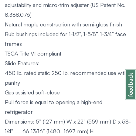
adjustability and micro-trim adjuster (US Patent No.
8,388,076)
Natural maple construction with semi-gloss finish
Rub bushings included for 1-1/2”, 1-5/8”, 1-3/4” face
frames
TSCA Title VI compliant
Slide Features:
450 lb. rated static 250 lb. recommended use with
pantry
Gas assisted soft-close
Pull force is equal to opening a high-end
refrigerator
Dimensions: 5” (127 mm) W x 22” (559 mm) D x 58-
1/4” — 66-13/16” (1480- 1697 mm) H