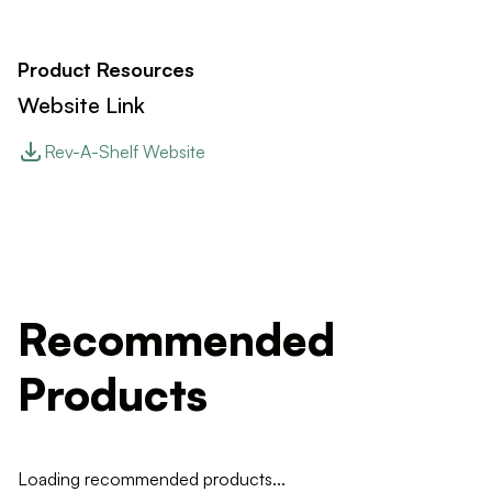
Product Resources
Website Link
Rev-A-Shelf Website
Recommended
Products
Loading recommended products...