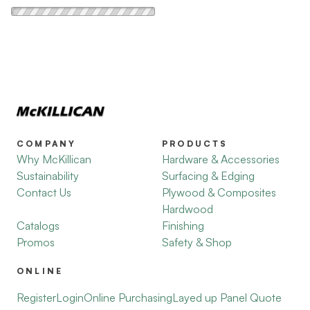
COMPANY
PRODUCTS
Why McKillican
Hardware & Accessories
Sustainability
Surfacing & Edging
Contact Us
Plywood & Composites
Hardwood
Catalogs
Finishing
Promos
Safety & Shop
ONLINE
Register
Login
Online Purchasing
Layed up Panel Quote