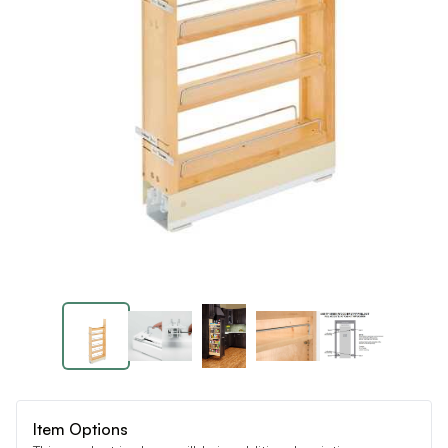
Item Options