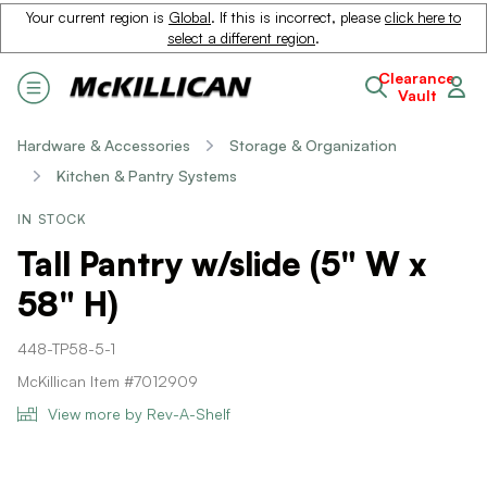
Your current region is
Global
. If this is incorrect, please
click here to
select a different region
.
Clearance
Vault
Hardware & Accessories
Storage & Organization
Kitchen & Pantry Systems
IN STOCK
Tall Pantry w/slide (5" W x
58" H)
448-TP58-5-1
McKillican Item #7012909
View more by Rev-A-Shelf