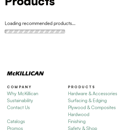
Products
Loading recommended products...
COMPANY
PRODUCTS
Why McKillican
Hardware & Accessories
Sustainability
Surfacing & Edging
Contact Us
Plywood & Composites
Hardwood
Catalogs
Finishing
Promos
Safety & Shop