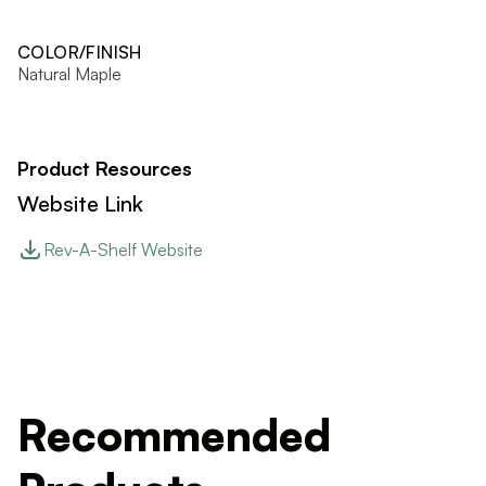
COLOR/FINISH
Natural Maple
Product Resources
Website Link
Rev-A-Shelf Website
Recommended