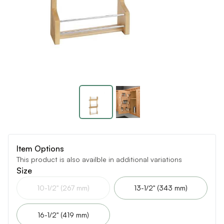
Item Options
This product is also availble in additional variations
Size
10-1/2" (267 mm)
13-1/2" (343 mm)
16-1/2" (419 mm)