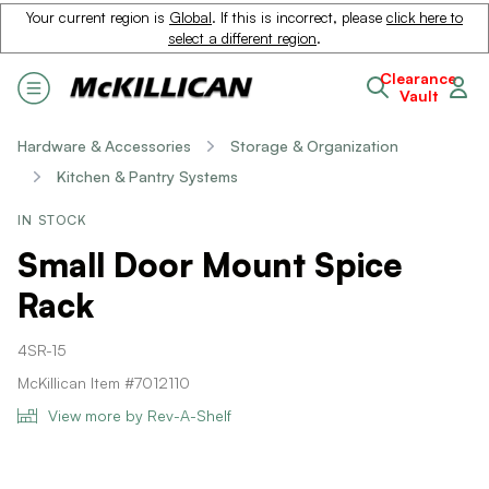
Your current region is
Global
. If this is incorrect, please
click here to
select a different region
.
Clearance
Vault
Hardware & Accessories
Storage & Organization
Kitchen & Pantry Systems
IN STOCK
Small Door Mount Spice
Rack
4SR-15
McKillican Item #7012110
View more by Rev-A-Shelf