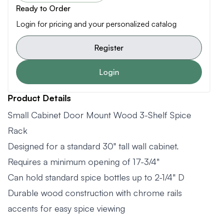
Ready to Order
Login for pricing and your personalized catalog
Register
Login
Product Details
Small Cabinet Door Mount Wood 3-Shelf Spice
Rack
Designed for a standard 30" tall wall cabinet.
Requires a minimum opening of 17-3/4"
Can hold standard spice bottles up to 2-1/4" D
Durable wood construction with chrome rails
accents for easy spice viewing