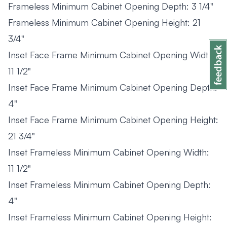
Frameless Minimum Cabinet Opening Depth: 3 1/4"
Frameless Minimum Cabinet Opening Height: 21
3/4"
Inset Face Frame Minimum Cabinet Opening Width:
11 1/2"
Inset Face Frame Minimum Cabinet Opening Depth:
4"
Inset Face Frame Minimum Cabinet Opening Height:
21 3/4"
Inset Frameless Minimum Cabinet Opening Width:
11 1/2"
Inset Frameless Minimum Cabinet Opening Depth:
4"
Inset Frameless Minimum Cabinet Opening Height: