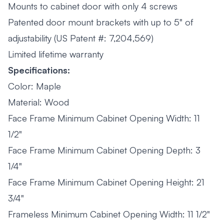
Mounts to cabinet door with only 4 screws
Patented door mount brackets with up to 5" of
adjustability (US Patent #: 7,204,569)
Limited lifetime warranty
Specifications:
Color: Maple
Material: Wood
Face Frame Minimum Cabinet Opening Width: 11
1/2"
Face Frame Minimum Cabinet Opening Depth: 3
1/4"
Face Frame Minimum Cabinet Opening Height: 21
3/4"
Frameless Minimum Cabinet Opening Width: 11 1/2"