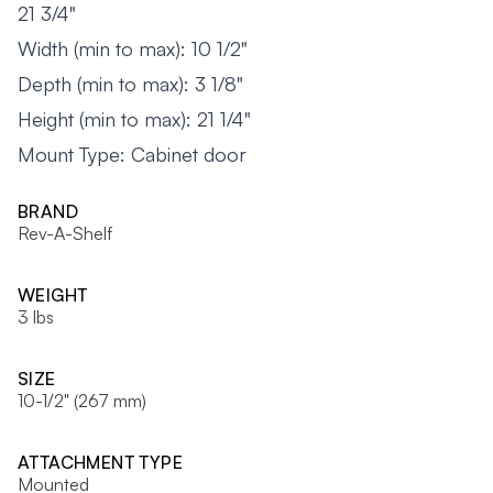
21 3/4"
Width (min to max): 10 1/2"
Depth (min to max): 3 1/8"
Height (min to max): 21 1/4"
Mount Type: Cabinet door
BRAND
Rev-A-Shelf
WEIGHT
3 lbs
SIZE
10-1/2" (267 mm)
ATTACHMENT TYPE
Mounted