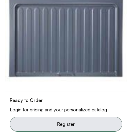
Ready to Order
Login for pricing and your personalized catalog
Register