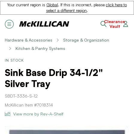
Your current region is
Global
. If this is incorrect, please
click here to
select a different region
.
Clearance
Vault
Hardware & Accessories
Storage & Organization
Kitchen & Pantry Systems
IN STOCK
Sink Base Drip 34-1/2"
Silver Tray
SBDT-3336-S-12
McKillican Item #7018314
View more by Rev-A-Shelf