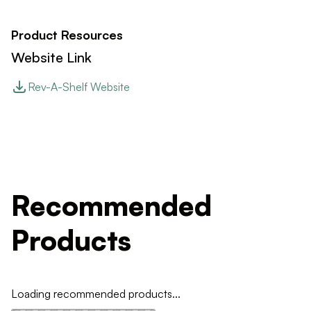
Product Resources
Website Link
Rev-A-Shelf Website
Recommended
Products
Loading recommended products...