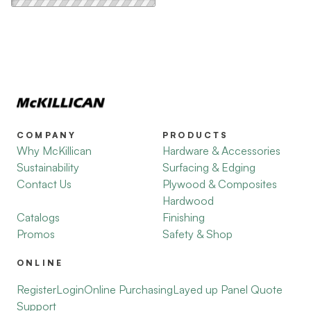
COMPANY
PRODUCTS
Why McKillican
Hardware & Accessories
Sustainability
Surfacing & Edging
Contact Us
Plywood & Composites
Hardwood
Catalogs
Finishing
Promos
Safety & Shop
ONLINE
Register
Login
Online Purchasing
Layed up Panel Quote
Support