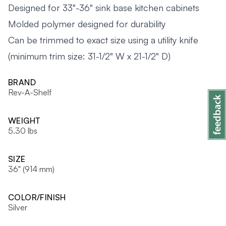
Designed for 33"-36" sink base kitchen cabinets
Molded polymer designed for durability
Can be trimmed to exact size using a utility knife
(minimum trim size: 31-1/2" W x 21-1/2" D)
BRAND
Rev-A-Shelf
WEIGHT
5.30 lbs
SIZE
36" (914 mm)
COLOR/FINISH
Silver