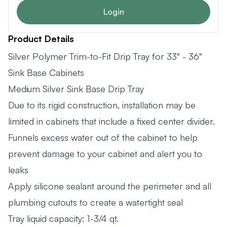
Login
Product Details
Silver Polymer Trim-to-Fit Drip Tray for 33" - 36"
Sink Base Cabinets
Medium Silver Sink Base Drip Tray
Due to its rigid construction, installation may be
limited in cabinets that include a fixed center divider.
Funnels excess water out of the cabinet to help
prevent damage to your cabinet and alert you to
leaks
Apply silicone sealant around the perimeter and all
plumbing cutouts to create a watertight seal
Tray liquid capacity: 1-3/4 qt.