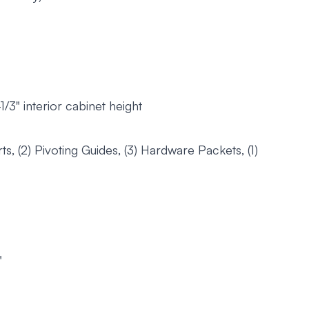
3" interior cabinet height
ts, (2) Pivoting Guides, (3) Hardware Packets, (1)
"