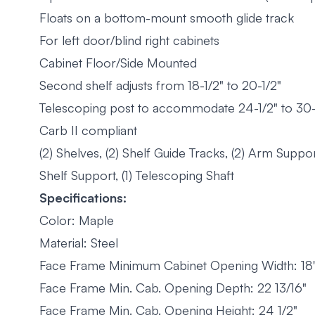
Floats on a bottom-mount smooth glide track
For left door/blind right cabinets
Cabinet Floor/Side Mounted
Second shelf adjusts from 18-1/2" to 20-1/2"
Telescoping post to accommodate 24-1/2" to 30-1/
Carb II compliant
(2) Shelves, (2) Shelf Guide Tracks, (2) Arm Suppor
Shelf Support, (1) Telescoping Shaft
Specifications:
Color: Maple
Material: Steel
Face Frame Minimum Cabinet Opening Width: 18
Face Frame Min. Cab. Opening Depth: 22 13/16"
Face Frame Min. Cab. Opening Height: 24 1/2"