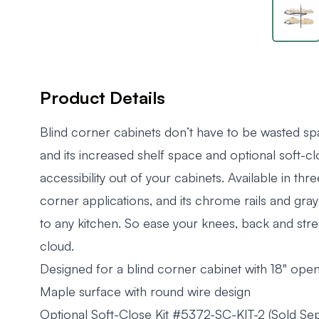
Product Details
Blind corner cabinets don’t have to be wasted sp
and its increased shelf space and optional soft-cl
accessibility out of your cabinets. Available in three
corner applications, and its chrome rails and gray
to any kitchen. So ease your knees, back and stre
cloud.
Designed for a blind corner cabinet with 18" ope
Maple surface with round wire design
Optional Soft-Close Kit #5372-SC-KIT-2 (Sold Sep