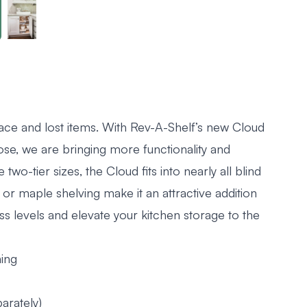
ace and lost items. With Rev-A-Shelf’s new Cloud
ose, we are bringing more functionality and
 two-tier sizes, the Cloud fits into nearly all blind
 or maple shelving make it an attractive addition
ss levels and elevate your kitchen storage to the
ning
arately)