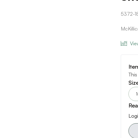
5372-1
McKilli
Vie
Ite
This
Siz
1
Rea
Logi