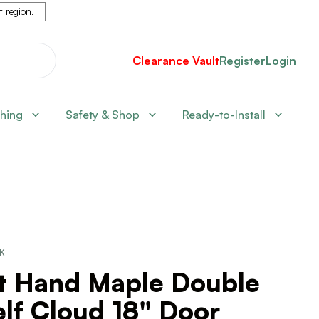
nt region
.
Clearance Vault
Register
Login
shing
Safety & Shop
Ready-to-Install
CK
ft Hand Maple Double
lf Cloud 18" Door