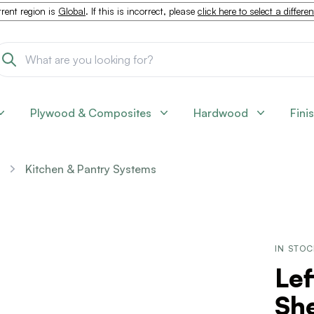
rent region is
Global
. If this is incorrect, please
click here to select a differe
Plywood & Composites
Hardwood
Fini
Kitchen & Pantry Systems
IN STO
Le
She