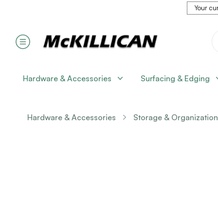
Your cur
Hardware & Accessories
Surfacing & Edging
Hardware & Accessories
Storage & Organization