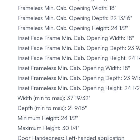
Frameless Min. Cab. Opening Width: 18"
Frameless Min. Cab. Opening Depth: 22 13/16"
Frameless Min. Cab. Opening Height: 24 1/2"
Inset Face Frame Min. Cab. Opening Width: 18"
Inset Face Frame Min. Cab. Opening Depth: 23 9
Inset Face Frame Min. Cab. Opening Height: 24 1
Inset Frameless Min. Cab. Opening Width: 18"
Inset Frameless Min. Cab. Opening Depth: 23 9/1
Inset Frameless Min. Cab. Opening Height: 24 1/2
Width (min to max): 37 19/32"
Depth (min to max): 21 9/16"
Minimum Height: 24 1/2"
Maximum Height: 30 1/4"
Door Handedness: Left-handed application