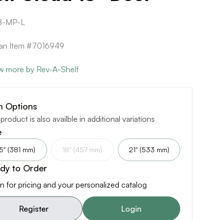
8-MP-L
can Item #7016949
w more by Rev-A-Shelf
m Options
 product is also availble in additional variations
e
5" (381 mm)
18" (457 mm)
21" (533 mm)
dy to Order
n for pricing and your personalized catalog
Register
Login