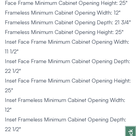
Face Frame Minimum Cabinet Opening Height: 25"
Frameless Minimum Cabinet Opening Width: 12"
Frameless Minimum Cabinet Opening Depth: 21 3/4"
Frameless Minimum Cabinet Opening Height: 25"
Inset Face Frame Minimum Cabinet Opening Width:
11 1/2"
Inset Face Frame Minimum Cabinet Opening Depth:
22 1/2"
Inset Face Frame Minimum Cabinet Opening Height:
25"
Inset Frameless Minimum Cabinet Opening Width:
12"
Inset Frameless Minimum Cabinet Opening Depth:
22 1/2"