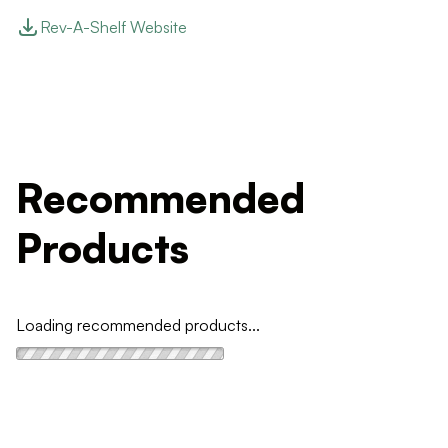
Rev-A-Shelf Website
Recommended
Products
Loading recommended products...