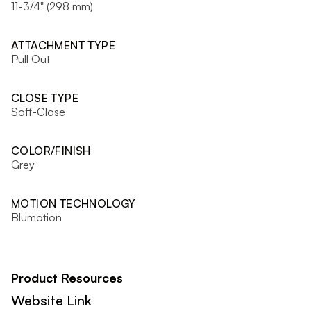
11-3/4" (298 mm)
ATTACHMENT TYPE
Pull Out
CLOSE TYPE
Soft-Close
COLOR/FINISH
Grey
MOTION TECHNOLOGY
Blumotion
Product Resources
Website Link