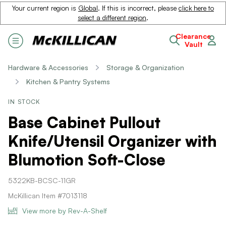
Your current region is
Global
. If this is incorrect, please
click here to
select a different region
.
Clearance
Vault
Hardware & Accessories
Storage & Organization
Kitchen & Pantry Systems
IN STOCK
Base Cabinet Pullout
Knife/Utensil Organizer with
Blumotion Soft-Close
5322KB-BCSC-11GR
McKillican Item #7013118
View more by Rev-A-Shelf