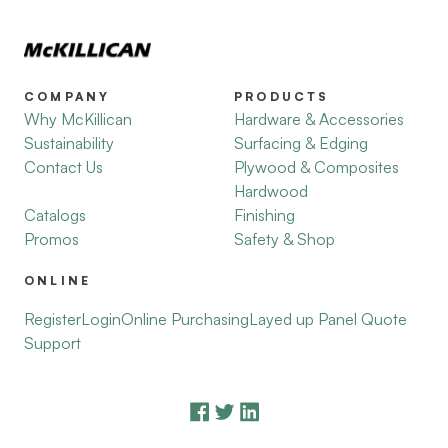
COMPANY
PRODUCTS
Why McKillican
Hardware & Accessories
Sustainability
Surfacing & Edging
Contact Us
Plywood & Composites
Hardwood
Catalogs
Finishing
Promos
Safety & Shop
ONLINE
Register
Login
Online Purchasing
Layed up Panel Quote
Support