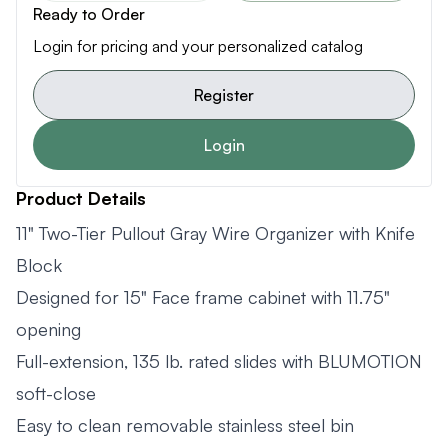
Ready to Order
Login for pricing and your personalized catalog
Register
Login
Product Details
11" Two-Tier Pullout Gray Wire Organizer with Knife
Block
Designed for 15" Face frame cabinet with 11.75"
opening
Full-extension, 135 lb. rated slides with BLUMOTION
soft-close
Easy to clean removable stainless steel bin