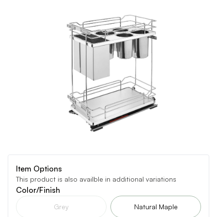
Item Options
This product is also availble in additional variations
Color/Finish
Grey
Natural Maple