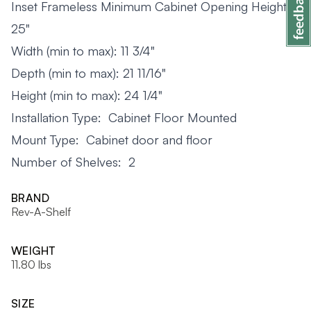
Inset Frameless Minimum Cabinet Opening Height:
25"
Width (min to max): 11 3/4"
Depth (min to max): 21 11/16"
Height (min to max): 24 1/4"
Installation Type: Cabinet Floor Mounted
Mount Type: Cabinet door and floor
Number of Shelves: 2
BRAND
Rev-A-Shelf
WEIGHT
11.80 lbs
SIZE