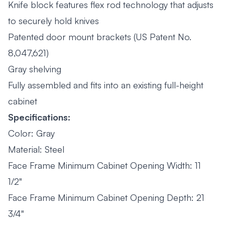
Knife block features flex rod technology that adjusts
to securely hold knives
Patented door mount brackets (US Patent No.
8,047,621)
Gray shelving
Fully assembled and fits into an existing full-height
cabinet
Specifications:
Color: Gray
Material: Steel
Face Frame Minimum Cabinet Opening Width: 11
1/2"
Face Frame Minimum Cabinet Opening Depth: 21
3/4"