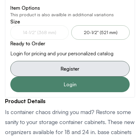
Item Options
This product is also availble in additional variations
Size
14-1/2" (368 mm)
20-1/2" (521 mm)
Ready to Order
Login for pricing and your personalized catalog
Register
Login
Product Details
Is container chaos driving you mad? Restore some
sanity to your storage container cabinets. These new
organizers available for 18 and 24 in. base cabinets