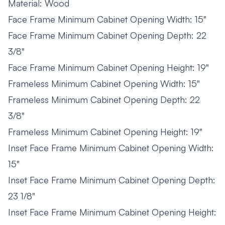
Material: Wood
Face Frame Minimum Cabinet Opening Width: 15"
Face Frame Minimum Cabinet Opening Depth: 22
3/8"
Face Frame Minimum Cabinet Opening Height: 19"
Frameless Minimum Cabinet Opening Width: 15"
Frameless Minimum Cabinet Opening Depth: 22
3/8"
Frameless Minimum Cabinet Opening Height: 19"
Inset Face Frame Minimum Cabinet Opening Width:
15"
Inset Face Frame Minimum Cabinet Opening Depth:
23 1/8"
Inset Face Frame Minimum Cabinet Opening Height: