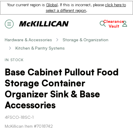
Your current region is
Global
. If this is incorrect, please
click here to
select a different region
.
Clearance
Vault
Hardware & Accessories
Storage & Organization
Kitchen & Pantry Systems
IN STOCK
Base Cabinet Pullout Food
Storage Container
Organizer Sink & Base
Accessories
4FSCO-18SC-1
McKillican Item #7018742