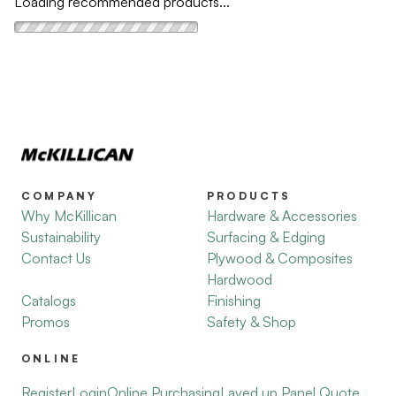
Loading recommended products...
COMPANY
PRODUCTS
Why McKillican
Hardware & Accessories
Sustainability
Surfacing & Edging
Contact Us
Plywood & Composites
Hardwood
Catalogs
Finishing
Promos
Safety & Shop
ONLINE
Register
Login
Online Purchasing
Layed up Panel Quote