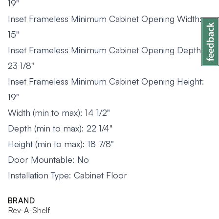
19"
Inset Frameless Minimum Cabinet Opening Width:
15"
Inset Frameless Minimum Cabinet Opening Depth:
23 1/8"
Inset Frameless Minimum Cabinet Opening Height:
19"
Width (min to max): 14 1/2"
Depth (min to max): 22 1/4"
Height (min to max): 18 7/8"
Door Mountable: No
Installation Type: Cabinet Floor
BRAND
Rev-A-Shelf