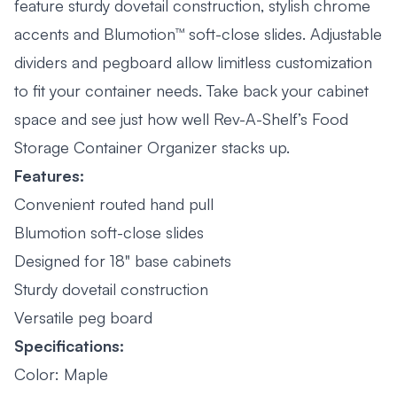
feature sturdy dovetail construction, stylish chrome
accents and Blumotion™ soft-close slides. Adjustable
dividers and pegboard allow limitless customization
to fit your container needs. Take back your cabinet
space and see just how well Rev-A-Shelf’s Food
Storage Container Organizer stacks up.
Features:
Convenient routed hand pull
Blumotion soft-close slides
Designed for 18" base cabinets
Sturdy dovetail construction
Versatile peg board
Specifications:
Color: Maple