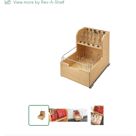
View more by Rev-A-Shelf