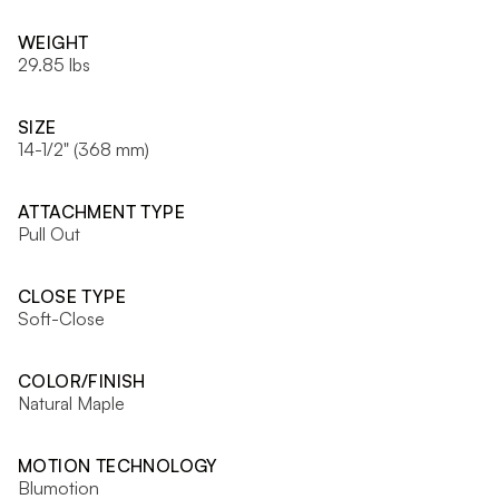
WEIGHT
29.85 lbs
SIZE
14-1/2" (368 mm)
ATTACHMENT TYPE
Pull Out
CLOSE TYPE
Soft-Close
COLOR/FINISH
Natural Maple
MOTION TECHNOLOGY
Blumotion