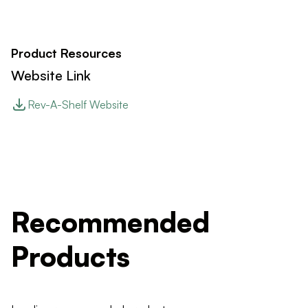
Product Resources
Website Link
Rev-A-Shelf Website
Recommended
Products