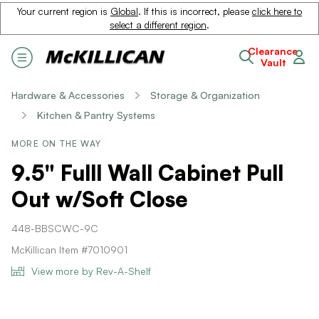
Your current region is
Global
. If this is incorrect, please
click here to
select a different region
.
Clearance
Vault
Hardware & Accessories
Storage & Organization
Kitchen & Pantry Systems
MORE ON THE WAY
9.5" Fulll Wall Cabinet Pull
Out w/Soft Close
448-BBSCWC-9C
McKillican Item #7010901
View more by Rev-A-Shelf