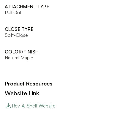
ATTACHMENT TYPE
Pull Out
CLOSE TYPE
Soft-Close
COLOR/FINISH
Natural Maple
Product Resources
Website Link
Rev-A-Shelf Website