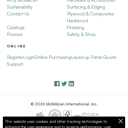
Why McKillican
Hardware & Accessories
Sustainability
Surfacing & Edging
Contact Us
Plywood & Composites
Hardwood
Catalogs
Finishing
Promos
Safety & Shop
ONLINE
Register
Login
Online Purchasing
Layed up Panel Quote
Support
© 2026 McKillican International, Inc.
This website uses cookies and other tracking technologies to
enhance the user experience and to analyze performance, user
Privacy Policy
Terms of Use