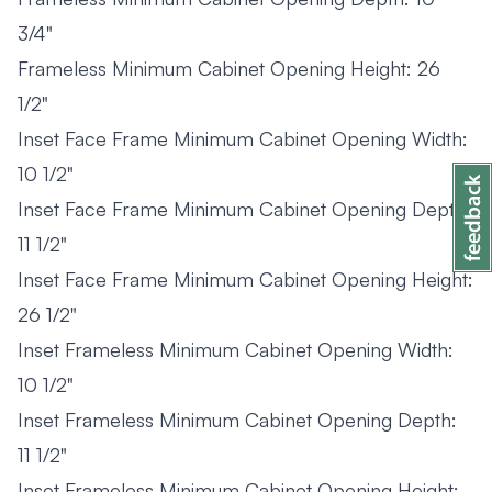
3/4"
Frameless Minimum Cabinet Opening Height: 26
1/2"
Inset Face Frame Minimum Cabinet Opening Width:
10 1/2"
Inset Face Frame Minimum Cabinet Opening Depth:
11 1/2"
Inset Face Frame Minimum Cabinet Opening Height:
26 1/2"
Inset Frameless Minimum Cabinet Opening Width:
10 1/2"
Inset Frameless Minimum Cabinet Opening Depth:
11 1/2"
Inset Frameless Minimum Cabinet Opening Height: