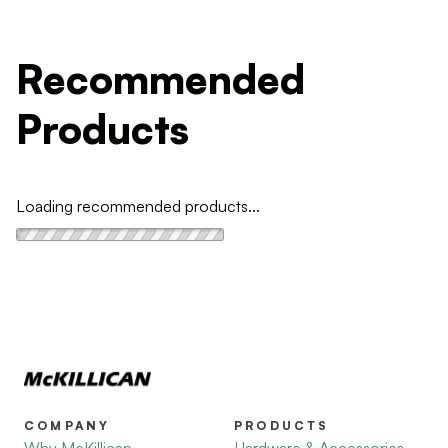
Recommended
Products
Loading recommended products...
COMPANY
PRODUCTS