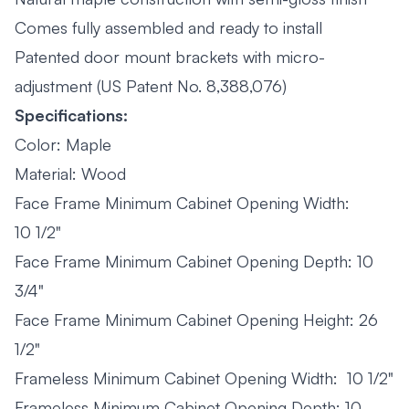
Comes fully assembled and ready to install
Patented door mount brackets with micro-
adjustment (US Patent No. 8,388,076)
Specifications:
Color: Maple
Material: Wood
Face Frame Minimum Cabinet Opening Width:
10 1/2"
Face Frame Minimum Cabinet Opening Depth: 10
3/4"
Face Frame Minimum Cabinet Opening Height: 26
1/2"
Frameless Minimum Cabinet Opening Width: 10 1/2"
Frameless Minimum Cabinet Opening Depth: 10