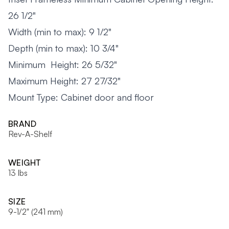
26 1/2"
Width (min to max): 9 1/2"
Depth (min to max): 10 3/4"
Minimum Height: 26 5/32"
Maximum Height: 27 27/32"
Mount Type: Cabinet door and floor
BRAND
Rev-A-Shelf
WEIGHT
13 lbs
SIZE
9-1/2" (241 mm)