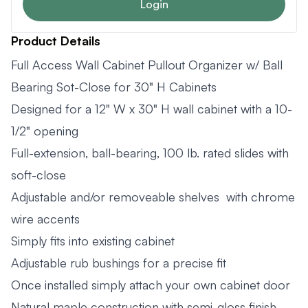
Login
Product Details
Full Access Wall Cabinet Pullout Organizer w/ Ball
Bearing Sot-Close for 30" H Cabinets
Designed for a 12" W x 30" H wall cabinet with a 10-
1/2" opening
Full-extension, ball-bearing, 100 lb. rated slides with
soft-close
Adjustable and/or removeable shelves with chrome
wire accents
Simply fits into existing cabinet
Adjustable rub bushings for a precise fit
Once installed simply attach your own cabinet door
Natural maple construction with semi-gloss finish