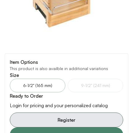
Item Options
This product is also availble in additional variations
Size
6-1/2" (165 mm)
9-1/2" (241 mm)
Ready to Order
Login for pricing and your personalized catalog
Register