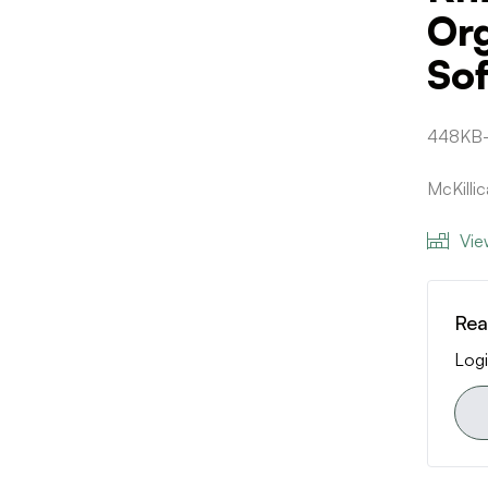
Or
Sof
448KB
McKilli
Vie
Rea
Logi