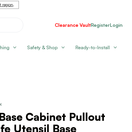
nt region
.
Clearance Vault
Register
Login
shing
Safety & Shop
Ready-to-Install
CK
Base Cabinet Pullout
fe Utensil Base