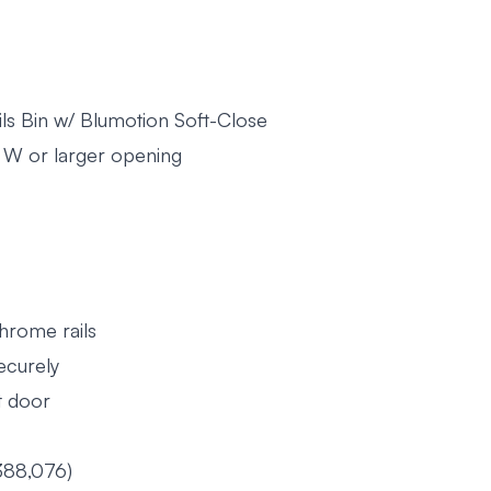
ils Bin w/ Blumotion Soft-Close
2" W or larger opening
chrome rails
securely
t door
388,076)