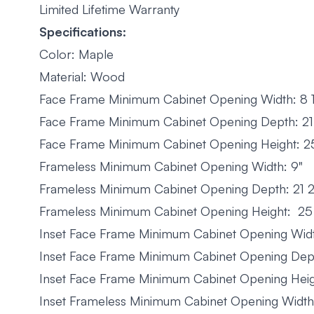
Limited Lifetime Warranty
Specifications:
Color: Maple
Material: Wood
Face Frame Minimum Cabinet Opening Width: 8 1
Face Frame Minimum Cabinet Opening Depth: 21 
Face Frame Minimum Cabinet Opening Height: 25
Frameless Minimum Cabinet Opening Width: 9"
Frameless Minimum Cabinet Opening Depth: 21 2
Frameless Minimum Cabinet Opening Height: 25
Inset Face Frame Minimum Cabinet Opening Width
Inset Face Frame Minimum Cabinet Opening Dept
Inset Face Frame Minimum Cabinet Opening Heig
Inset Frameless Minimum Cabinet Opening Width