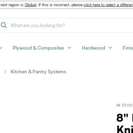
rent region is
Global
. If this is incorrect, please
click here to select a differe
Plywood & Composites
Hardwood
Fini
Kitchen & Pantry Systems
IN STO
8" 
Kni