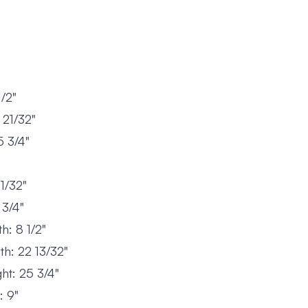
/2"
21/32"
 3/4"
1/32"
 3/4"
: 8 1/2"
h: 22 13/32"
ht: 25 3/4"
: 9"