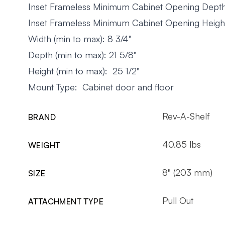
Inset Frameless Minimum Cabinet Opening Depth
Inset Frameless Minimum Cabinet Opening Height
Width (min to max): 8 3/4"
Depth (min to max): 21 5/8"
Height (min to max): 25 1/2"
Mount Type: Cabinet door and floor
Rev-A-Shelf
BRAND
40.85 lbs
WEIGHT
8" (203 mm)
SIZE
Pull Out
ATTACHMENT TYPE