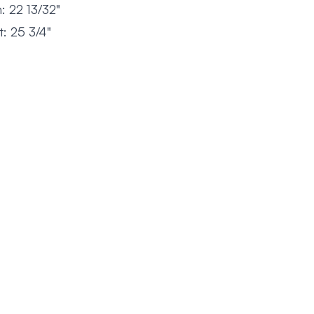
: 22 13/32"
: 25 3/4"