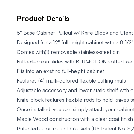
Product Details
8" Base Cabinet Pullout w/ Knife Block and Utens
Designed for a 12" full-height cabinet with a 8-1/
Comes with(1) removable stainless-steel bin
Full-extension slides with BLUMOTION soft-close
Fits into an existing full-height cabinet
Features (4) multi-colored flexible cutting mats
Adjustable accessory and lower static shelf with 
Knife block features flexible rods to hold knives 
Once installed, you can simply attach your cabine
Maple Wood construction with a clear coat finish
Patented door mount brackets (US Patent No. 8,