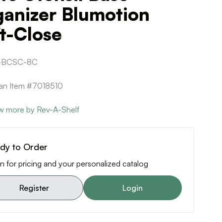
ganizer Blumotion
t-Close
-BCSC-8C
can Item #7018510
w more by Rev-A-Shelf
dy to Order
n for pricing and your personalized catalog
Register
Login