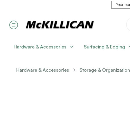
Your cur
Hardware & Accessories
Surfacing & Edging
Hardware & Accessories
Storage & Organization