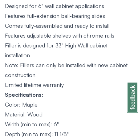
Designed for 6" wall cabinet applications
Features full-extension ball-bearing slides
Comes fully-assembled and ready to install
Features adjustable shelves with chrome rails
Filler is designed for 33" High Wall cabinet
installation
Note: Fillers can only be installed with new cabinet
construction
Limited lifetime warranty
Specifications:
Color: Maple
Material: Wood
Width (min to max): 6"
Depth (min to max): 11 1/8"