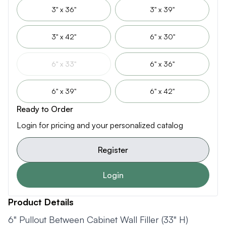
3" x 36"
3" x 39"
3" x 42"
6" x 30"
6" x 33"
6" x 36"
6" x 39"
6" x 42"
Ready to Order
Login for pricing and your personalized catalog
Register
Login
Product Details
6" Pullout Between Cabinet Wall Filler (33" H)