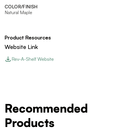
COLOR/FINISH
Natural Maple
Product Resources
Website Link
Rev-A-Shelf Website
Recommended
Products