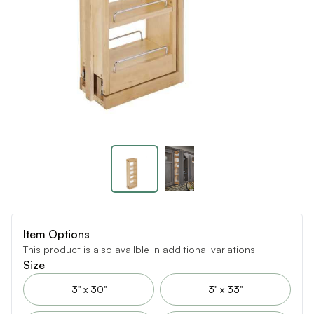
Item Options
This product is also availble in additional variations
Size
3" x 30"
3" x 33"