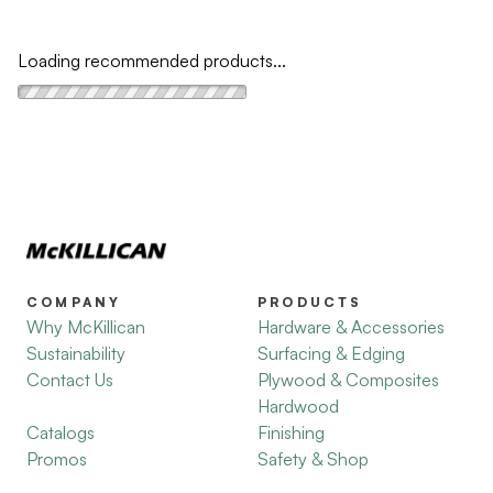
Loading recommended products...
COMPANY
PRODUCTS
Why McKillican
Hardware & Accessories
Sustainability
Surfacing & Edging
Contact Us
Plywood & Composites
Hardwood
Catalogs
Finishing
Promos
Safety & Shop