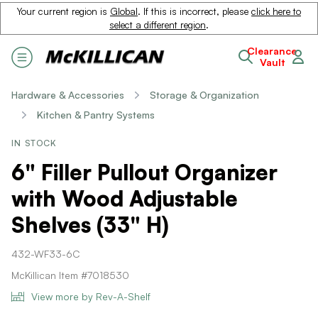
Your current region is
Global
. If this is incorrect, please
click here to
select a different region
.
Clearance
Vault
Hardware & Accessories
Storage & Organization
Kitchen & Pantry Systems
IN STOCK
6" Filler Pullout Organizer
with Wood Adjustable
Shelves (33" H)
432-WF33-6C
McKillican Item #7018530
View more by Rev-A-Shelf