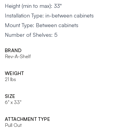
Height (min to max): 33"
Installation Type: in-between cabinets
Mount Type: Between cabinets
Number of Shelves: 5
BRAND
Rev-A-Shelf
WEIGHT
21 lbs
SIZE
6" x 33"
ATTACHMENT TYPE
Pull Out