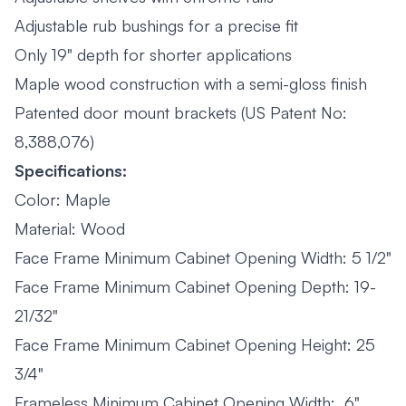
Adjustable rub bushings for a precise fit
Only 19" depth for shorter applications
Maple wood construction with a semi-gloss finish
Patented door mount brackets (US Patent No:
8,388,076)
Specifications:
Color: Maple
Material: Wood
Face Frame Minimum Cabinet Opening Width: 5 1/2"
Face Frame Minimum Cabinet Opening Depth: 19-
21/32"
Face Frame Minimum Cabinet Opening Height: 25
3/4"
Frameless Minimum Cabinet Opening Width: 6"