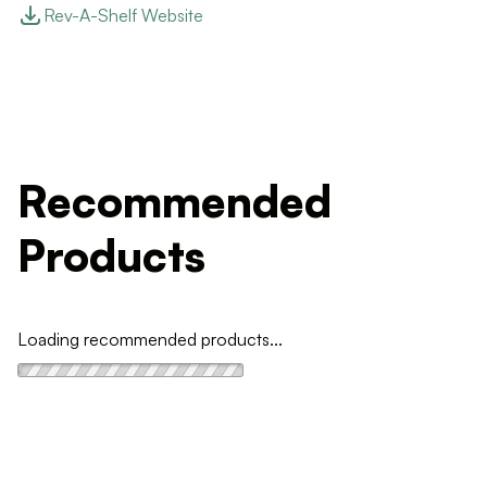
Rev-A-Shelf Website
Recommended
Products
Loading recommended products...