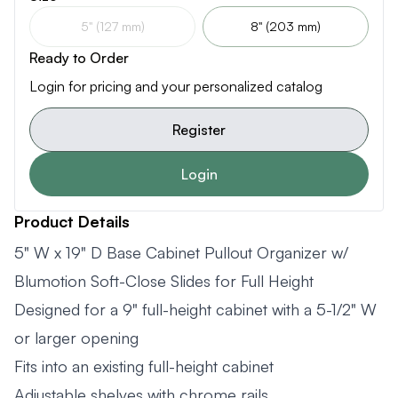
5" (127 mm)
8" (203 mm)
Ready to Order
Login for pricing and your personalized catalog
Register
Login
Product Details
5" W x 19" D Base Cabinet Pullout Organizer w/
Blumotion Soft-Close Slides for Full Height
Designed for a 9" full-height cabinet with a 5-1/2" W
or larger opening
Fits into an existing full-height cabinet
Adjustable shelves with chrome rails