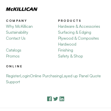
COMPANY
PRODUCTS
Why McKillican
Hardware & Accessories
Sustainability
Surfacing & Edging
Contact Us
Plywood & Composites
Hardwood
Catalogs
Finishing
Promos
Safety & Shop
ONLINE
Register
Login
Online Purchasing
Layed up Panel Quote
Support