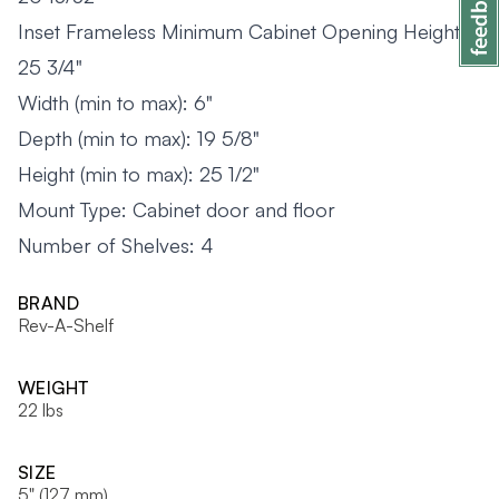
Inset Frameless Minimum Cabinet Opening Height:
25 3/4"
Width (min to max): 6"
Depth (min to max): 19 5/8"
Height (min to max): 25 1/2"
Mount Type: Cabinet door and floor
Number of Shelves: 4
BRAND
Rev-A-Shelf
WEIGHT
22 lbs
SIZE
5" (127 mm)