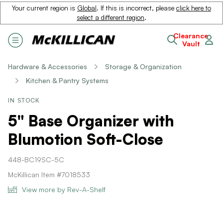
Your current region is
Global
. If this is incorrect, please
click here to
select a different region
.
Clearance
Vault
Hardware & Accessories
Storage & Organization
Kitchen & Pantry Systems
IN STOCK
5" Base Organizer with
Blumotion Soft-Close
448-BC19SC-5C
McKillican Item #7018533
View more by Rev-A-Shelf