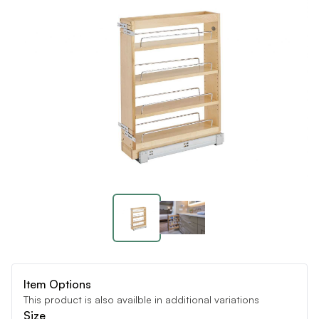
Item Options
This product is also availble in additional variations
Size