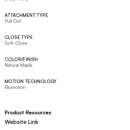
ATTACHMENT TYPE
Pull Out
CLOSE TYPE
Soft-Close
COLOR/FINISH
Natural Maple
MOTION TECHNOLOGY
Blumotion
Product Resources
Website Link