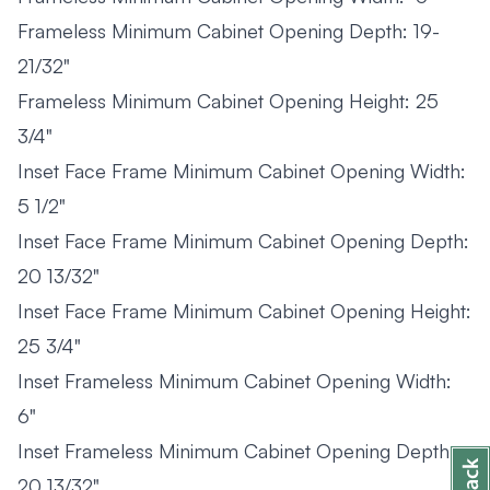
Frameless Minimum Cabinet Opening Depth: 19-
21/32"
Frameless Minimum Cabinet Opening Height: 25
3/4"
Inset Face Frame Minimum Cabinet Opening Width:
5 1/2"
Inset Face Frame Minimum Cabinet Opening Depth:
20 13/32"
Inset Face Frame Minimum Cabinet Opening Height:
25 3/4"
Inset Frameless Minimum Cabinet Opening Width:
6"
Inset Frameless Minimum Cabinet Opening Depth:
20 13/32"