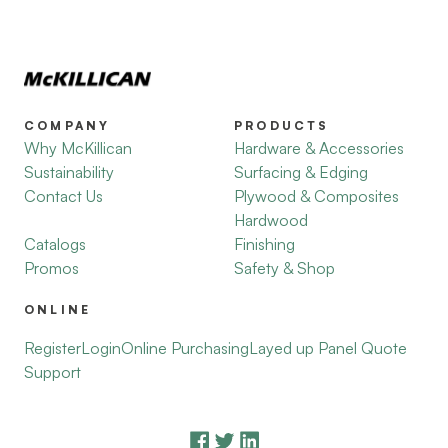
COMPANY
PRODUCTS
Why McKillican
Hardware & Accessories
Sustainability
Surfacing & Edging
Contact Us
Plywood & Composites
Hardwood
Catalogs
Finishing
Promos
Safety & Shop
ONLINE
Register
Login
Online Purchasing
Layed up Panel Quote
Support