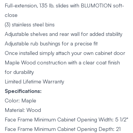
Full-extension, 135 lb. slides with BLUMOTION soft-
close
(3) stainless steel bins
Adjustable shelves and rear wall for added stability
Adjustable rub bushings for a precise fit
Once installed simply attach your own cabinet door
Maple Wood construction with a clear coat finish
for durability
Limited Lifetime Warranty
Specifications:
Color: Maple
Material: Wood
Face Frame Minimum Cabinet Opening Width: 5 1/2"
Face Frame Minimum Cabinet Opening Depth: 21