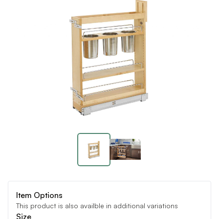
Item Options
This product is also availble in additional variations
Size