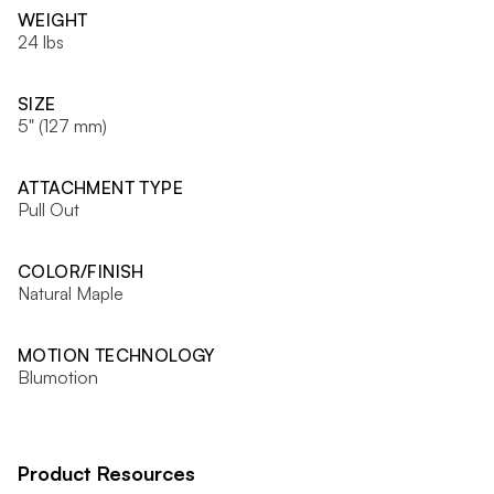
WEIGHT
24 lbs
SIZE
5" (127 mm)
ATTACHMENT TYPE
Pull Out
COLOR/FINISH
Natural Maple
MOTION TECHNOLOGY
Blumotion
Product Resources