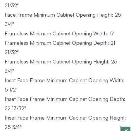
21/32"
Face Frame Minimum Cabinet Opening Height: 25
3/4"
Frameless Minimum Cabinet Opening Width: 6"
Frameless Minimum Cabinet Opening Depth: 21
21/32"
Frameless Minimum Cabinet Opening Height: 25
3/4"
Inset Face Frame Minimum Cabinet Opening Width:
5 1/2"
Inset Face Frame Minimum Cabinet Opening Depth:
22 13/32"
Inset Face Frame Minimum Cabinet Opening Height:
25 3/4"