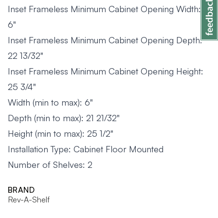
Inset Frameless Minimum Cabinet Opening Width:
6"
Inset Frameless Minimum Cabinet Opening Depth:
22 13/32"
Inset Frameless Minimum Cabinet Opening Height:
25 3/4"
Width (min to max): 6"
Depth (min to max): 21 21/32"
Height (min to max): 25 1/2"
Installation Type: Cabinet Floor Mounted
Number of Shelves: 2
BRAND
Rev-A-Shelf