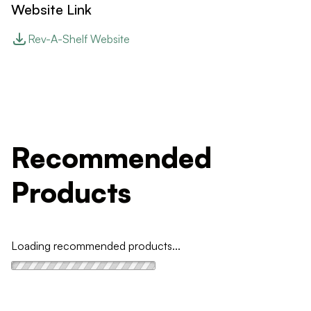
Website Link
Rev-A-Shelf Website
Recommended
Products
Loading recommended products...