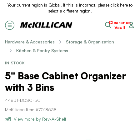
Your current region is
Global
. If this is incorrect, please
click here to
select a different region
.
Clearance
Vault
Hardware & Accessories
Storage & Organization
Kitchen & Pantry Systems
IN STOCK
5" Base Cabinet Organizer
with 3 Bins
448UT-BCSC-5C
McKillican Item #7018538
View more by Rev-A-Shelf