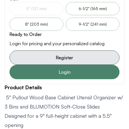
5" (127 mm)
6-1/2" (165 mm)
8" (203 mm)
9-1/2" (241 mm)
Ready to Order
Login for pricing and your personalized catalog
Register
Login
Product Details
5" Pullout Wood Base Cabinet Utensil Organizer w/
3 Bins and BLUMOTION Soft-Close Slides
Designed for a 9" full-height cabinet with a 5.5"
opening