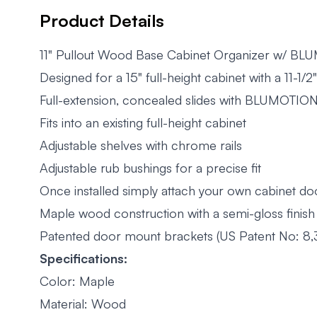
Product Details
11" Pullout Wood Base Cabinet Organizer w/ BL
Designed for a 15" full-height cabinet with a 11-1/
Full-extension, concealed slides with BLUMOTION
Fits into an existing full-height cabinet
Adjustable shelves with chrome rails
Adjustable rub bushings for a precise fit
Once installed simply attach your own cabinet do
Maple wood construction with a semi-gloss finish
Patented door mount brackets (US Patent No: 8,
Specifications:
Color: Maple
Material: Wood