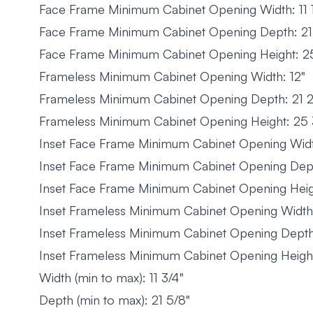
Face Frame Minimum Cabinet Opening Width: 11 1
Face Frame Minimum Cabinet Opening Depth: 21 
Face Frame Minimum Cabinet Opening Height: 25
Frameless Minimum Cabinet Opening Width: 12"
Frameless Minimum Cabinet Opening Depth: 21 2
Frameless Minimum Cabinet Opening Height: 25 
Inset Face Frame Minimum Cabinet Opening Width
Inset Face Frame Minimum Cabinet Opening Dept
Inset Face Frame Minimum Cabinet Opening Heig
Inset Frameless Minimum Cabinet Opening Width:
Inset Frameless Minimum Cabinet Opening Depth
Inset Frameless Minimum Cabinet Opening Height
Width (min to max): 11 3/4"
Depth (min to max): 21 5/8"