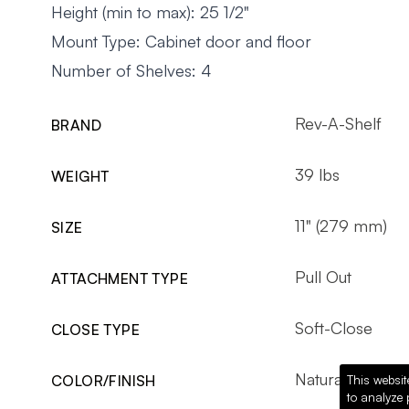
Height (min to max): 25 1/2"
Mount Type: Cabinet door and floor
Number of Shelves: 4
Rev-A-Shelf
BRAND
39 lbs
WEIGHT
11" (279 mm)
SIZE
Pull Out
ATTACHMENT TYPE
Soft-Close
CLOSE TYPE
Natural Maple
COLOR/FINISH
This websit
to analyze 