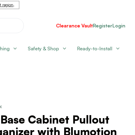
nt region
.
Clearance Vault
Register
Login
shing
Safety & Shop
Ready-to-Install
CK
 Base Cabinet Pullout
anizer with Blumotion