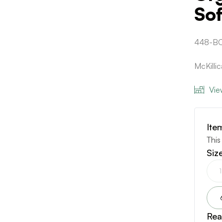
Sof
448-BC
McKilli
Vie
Ite
This
Siz
Rea