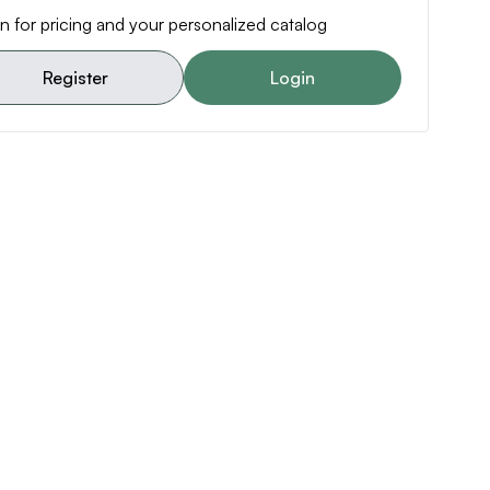
n for pricing and your personalized catalog
Register
Login