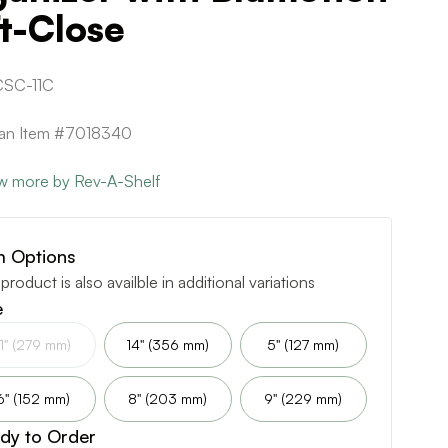
t-Close
SC-11C
can Item #7018340
w more by Rev-A-Shelf
m Options
 product is also availble in additional variations
e
11" (279 mm)
14" (356 mm)
5" (127 mm)
6" (152 mm)
8" (203 mm)
9" (229 mm)
dy to Order