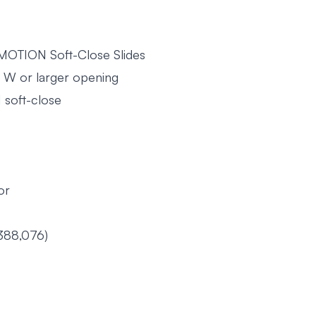
UMOTION Soft-Close Slides
2" W or larger opening
 soft-close
or
388,076)