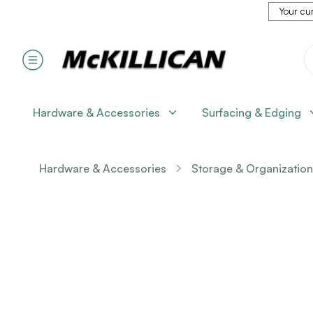
Your cur
Hardware & Accessories
Surfacing & Edging
Hardware & Accessories
Storage & Organization