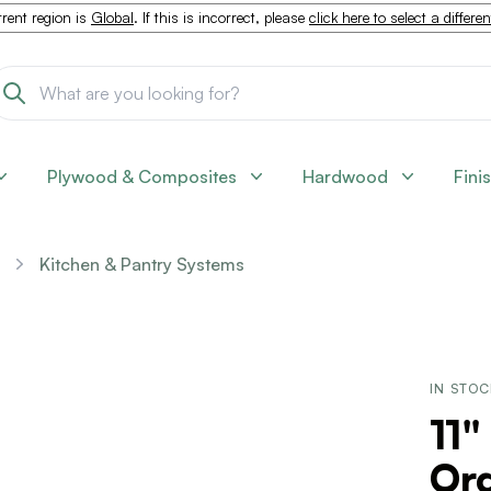
rent region is
Global
. If this is incorrect, please
click here to select a differe
Plywood & Composites
Hardwood
Fini
Kitchen & Pantry Systems
IN STO
11"
Org