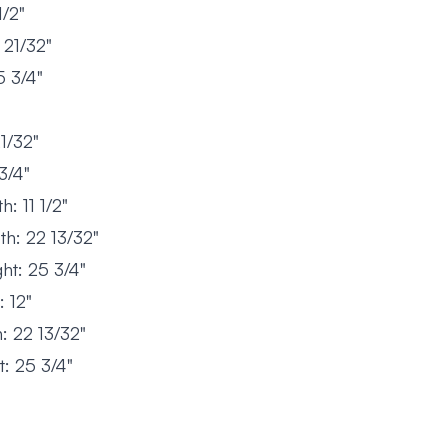
/2"
21/32"
 3/4"
1/32"
3/4"
: 11 1/2"
h: 22 13/32"
ht: 25 3/4"
 12"
: 22 13/32"
: 25 3/4"