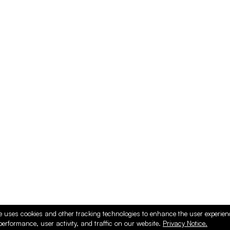
e uses cookies and other tracking technologies to enhance the user experie
performance, user activity, and traffic on our website.
Privacy Notice.