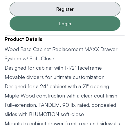
Register
Login
Product Details
Wood Base Cabinet Replacement MAXX Drawer
System w/ Soft-Close
Designed for cabinet with 1-1/2" faceframe
Movable dividers for ultimate customization
Designed for a 24" cabinet with a 21" opening
Maple Wood construction with a clear coat finish
Full-extension, TANDEM, 90 lb. rated, concealed
slides with BLUMOTION soft-close
Mounts to cabinet drawer front, rear and sidewalls