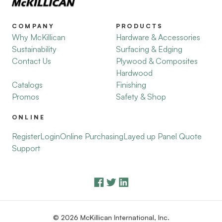
COMPANY
PRODUCTS
Why McKillican
Hardware & Accessories
Sustainability
Surfacing & Edging
Contact Us
Plywood & Composites
Hardwood
Catalogs
Finishing
Promos
Safety & Shop
ONLINE
Register
Login
Online Purchasing
Layed up Panel Quote
Support
© 2026 McKillican International, Inc.