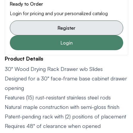
Ready to Order
Login for pricing and your personalized catalog
Register
Login
Product Details
30" Wood Drying Rack Drawer w/o Slides
Designed for a 30" face-frame base cabinet drawer
opening
Features (15) rust-resistant stainless steel rods
Natural maple construction with semi-gloss finish
Patent-pending rack with (2) positions of placement
Requires 48" of clearance when opened