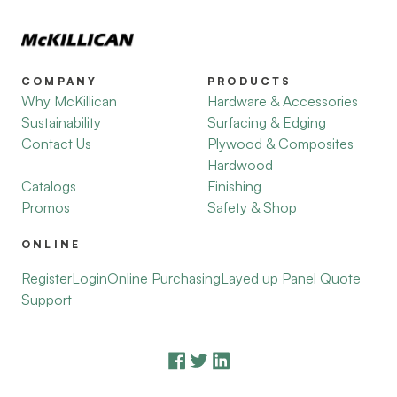
COMPANY
PRODUCTS
Why McKillican
Hardware & Accessories
Sustainability
Surfacing & Edging
Contact Us
Plywood & Composites
Hardwood
Catalogs
Finishing
Promos
Safety & Shop
ONLINE
Register
Login
Online Purchasing
Layed up Panel Quote
Support