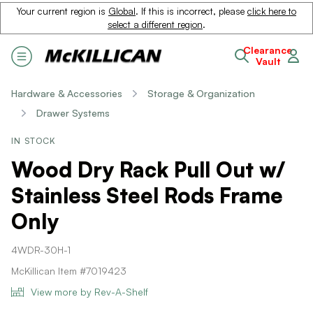
Your current region is
Global
. If this is incorrect, please
click here to
select a different region
.
Clearance
Vault
Hardware & Accessories
Storage & Organization
Drawer Systems
IN STOCK
Wood Dry Rack Pull Out w/
Stainless Steel Rods Frame
Only
4WDR-30H-1
McKillican Item #7019423
View more by Rev-A-Shelf