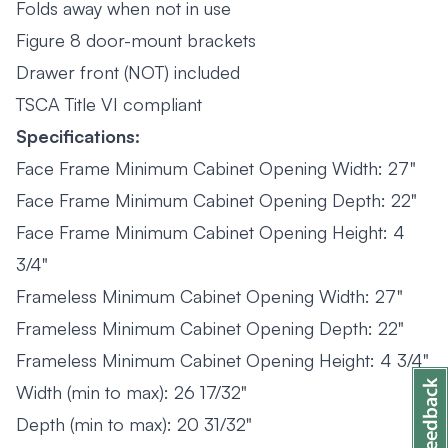
Folds away when not in use
Figure 8 door-mount brackets
Drawer front (NOT) included
TSCA Title VI compliant
Specifications:
Face Frame Minimum Cabinet Opening Width: 27"
Face Frame Minimum Cabinet Opening Depth: 22"
Face Frame Minimum Cabinet Opening Height: 4
3/4"
Frameless Minimum Cabinet Opening Width: 27"
Frameless Minimum Cabinet Opening Depth: 22"
Frameless Minimum Cabinet Opening Height: 4 3/4"
Width (min to max): 26 17/32"
Depth (min to max): 20 31/32"