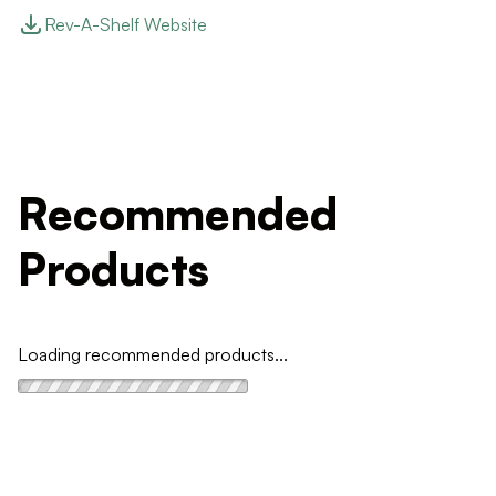
Rev-A-Shelf Website
Recommended
Products
Loading recommended products...