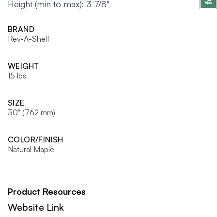
Height (min to max): 3 7/8"
BRAND
Rev-A-Shelf
WEIGHT
15 lbs
SIZE
30" (762 mm)
COLOR/FINISH
Natural Maple
Product Resources
Website Link