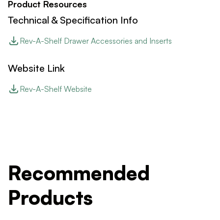
Product Resources
Technical & Specification Info
Rev-A-Shelf Drawer Accessories and Inserts
Website Link
Rev-A-Shelf Website
Recommended
Products