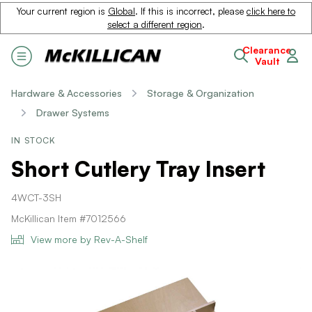
Your current region is
Global
. If this is incorrect, please
click here to
select a different region
.
Clearance
Vault
Hardware & Accessories
Storage & Organization
Drawer Systems
IN STOCK
Short Cutlery Tray Insert
4WCT-3SH
McKillican Item #7012566
View more by Rev-A-Shelf