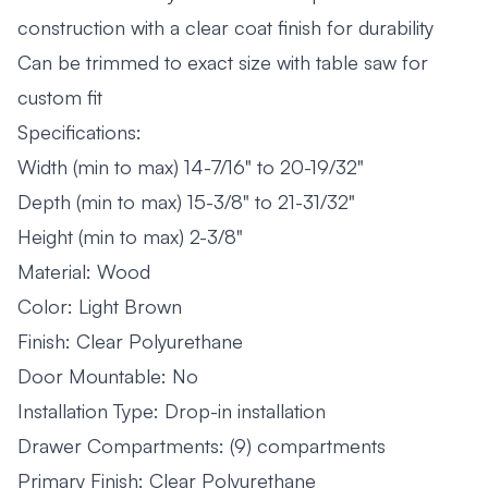
construction with a clear coat finish for durability
Can be trimmed to exact size with table saw for
custom fit
Specifications:
Width (min to max) 14-7/16" to 20-19/32"
Depth (min to max) 15-3/8" to 21-31/32"
Height (min to max) 2-3/8"
Material: Wood
Color: Light Brown
Finish: Clear Polyurethane
Door Mountable: No
Installation Type: Drop-in installation
Drawer Compartments: (9) compartments
Primary Finish: Clear Polyurethane