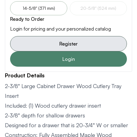
14-5/8" (371 mm)
20-5/8" (524 mm)
Ready to Order
Login for pricing and your personalized catalog
Register
Login
Product Details
2-3/8" Large Cabinet Drawer Wood Cutlery Tray
Insert
Included: (1) Wood cutlery drawer insert
2-3/8" depth for shallow drawers
Designed for a drawer that is 20-3/4" W or smaller
Construction: Fully Assembled Maple Wood