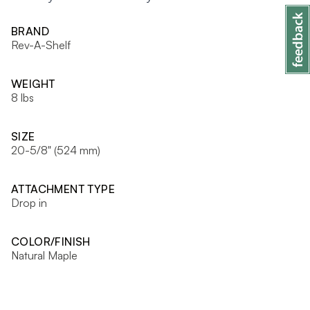
BRAND
Rev-A-Shelf
WEIGHT
8 lbs
SIZE
20-5/8" (524 mm)
ATTACHMENT TYPE
Drop in
COLOR/FINISH
Natural Maple