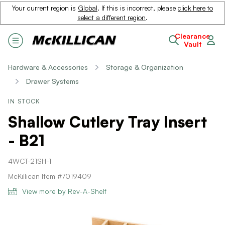
Your current region is
Global
. If this is incorrect, please
click here to
select a different region
.
Clearance
Vault
Hardware & Accessories
Storage & Organization
Drawer Systems
IN STOCK
Shallow Cutlery Tray Insert
- B21
4WCT-21SH-1
McKillican Item #7019409
View more by Rev-A-Shelf