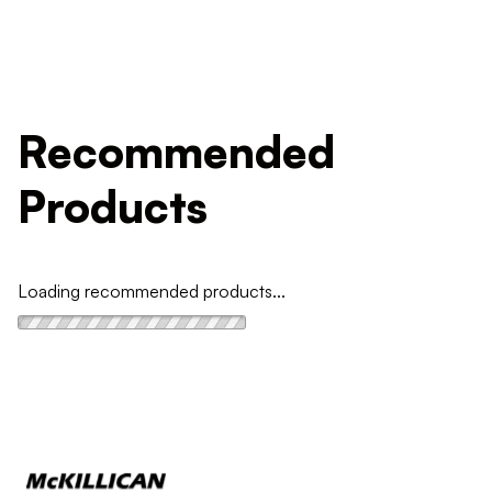
Recommended
Products
Loading recommended products...