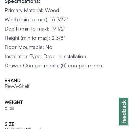
Specifications:
Primary Material: Wood
Width (min to max): 16 7/32"
Depth (min to max): 19 1/2"
Height (min to max): 2 3/8"
Door Mountable: No
Installation Type: Drop-in installation
Drawer Compartments: (8) compartments
BRAND
Rev-A-Shelf
WEIGHT
6 lbs
SIZE