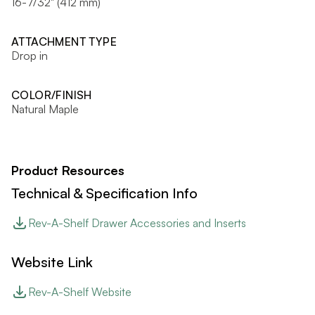
16-7/32" (412 mm)
ATTACHMENT TYPE
Drop in
COLOR/FINISH
Natural Maple
Product Resources
Technical & Specification Info
Rev-A-Shelf Drawer Accessories and Inserts
Website Link
Rev-A-Shelf Website