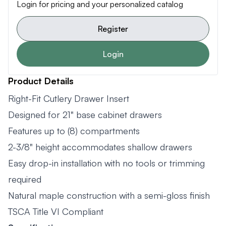
Login for pricing and your personalized catalog
Register
Login
Product Details
Right-Fit Cutlery Drawer Insert
Designed for 21" base cabinet drawers
Features up to (8) compartments
2-3/8" height accommodates shallow drawers
Easy drop-in installation with no tools or trimming
required
Natural maple construction with a semi-gloss finish
TSCA Title VI Compliant