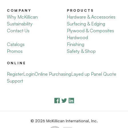
COMPANY
PRODUCTS
Why McKillican
Hardware & Accessories
Sustainability
Surfacing & Edging
Contact Us
Plywood & Composites
Hardwood
Catalogs
Finishing
Promos
Safety & Shop
ONLINE
Register
Login
Online Purchasing
Layed up Panel Quote
Support
© 2026 McKillican International, Inc.