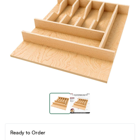
Ready to Order