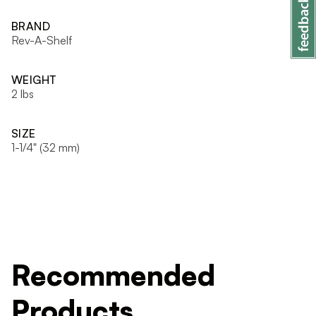
BRAND
Rev-A-Shelf
WEIGHT
2 lbs
SIZE
1-1/4" (32 mm)
Recommended
Products