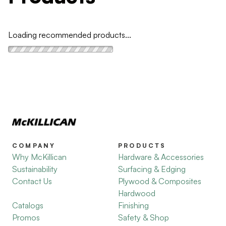
Loading recommended products...
COMPANY
PRODUCTS
Why McKillican
Hardware & Accessories
Sustainability
Surfacing & Edging
Contact Us
Plywood & Composites
Hardwood
Catalogs
Finishing
Promos
Safety & Shop