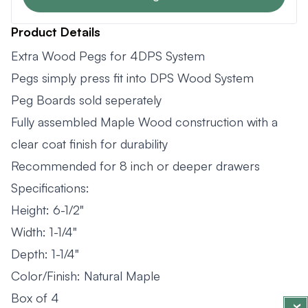
Product Details
Extra Wood Pegs for 4DPS System
Pegs simply press fit into DPS Wood System
Peg Boards sold seperately
Fully assembled Maple Wood construction with a
clear coat finish for durability
Recommended for 8 inch or deeper drawers
Specifications:
Height: 6-1/2"
Width: 1-1/4"
Depth: 1-1/4"
Color/Finish: Natural Maple
Box of 4