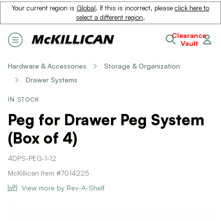
Your current region is
Global
. If this is incorrect, please
click here to
select a different region
.
Clearance
Vault
Hardware & Accessories
Storage & Organization
Drawer Systems
IN STOCK
Peg for Drawer Peg System
(Box of 4)
4DPS-PEG-1-12
McKillican Item #7014225
View more by Rev-A-Shelf