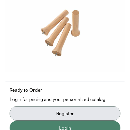
Ready to Order
Login for pricing and your personalized catalog
Register
Login