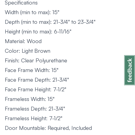
Specifications
Width (min to max): 15"
Depth (min to max): 21-3/4" to 23-3/4"
Height (min to max): 6-11/16"
Material: Wood
Color: Light Brown
Finish: Clear Polyurethane
Face Frame Width: 15"
Face Frame Depth: 21-3/4"
Face Frame Height: 7-1/2"
Frameless Width: 15"
Frameless Depth: 21-3/4"
Frameless Height: 7-1/2"
Door Mountable: Required, Included