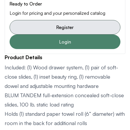
Ready to Order
Login for pricing and your personalized catalog
Register
Login
Product Details
Included: (1) Wood drawer system, (1) pair of soft-
close slides, (1) inset beauty ring, (1) removable
dowel and adjustable mounting hardware
BLUM TANDEM full-extension concealed soft-close
slides, 100 lb. static load rating
Holds (1) standard paper towel roll (6” diameter) with
room in the back for additional rolls