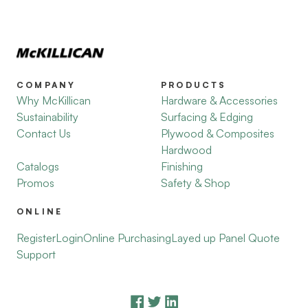
COMPANY
PRODUCTS
Why McKillican
Hardware & Accessories
Sustainability
Surfacing & Edging
Contact Us
Plywood & Composites
Hardwood
Catalogs
Finishing
Promos
Safety & Shop
ONLINE
Register
Login
Online Purchasing
Layed up Panel Quote
Support