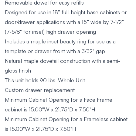
Removable dowel for easy refills
Designed for use in 18” full-height base cabinets or
door/drawer applications with a 15” wide by 7-1/2”
(7-5/8" for inset) high drawer opening
Includes a maple inset beauty ring for use as a
template or drawer front with a 3/32" gap
Natural maple dovetail construction with a semi-
gloss finish
This unit holds 90 lbs. Whole Unit
Custom drawer replacement
Minimum Cabinet Opening for a Face Frame
cabinet is 15.00"W x 21.75"D x 7.50"H
Minimum Cabinet Opening for a Frameless cabinet
is 15.00"W x 21.75"D x 7.50"H