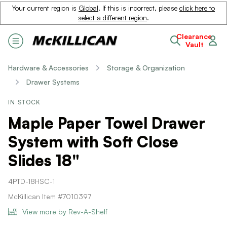
Your current region is
Global
. If this is incorrect, please
click here to
select a different region
.
Clearance
Vault
Hardware & Accessories
Storage & Organization
Drawer Systems
IN STOCK
Maple Paper Towel Drawer
System with Soft Close
Slides 18"
4PTD-18HSC-1
McKillican Item #7010397
View more by Rev-A-Shelf