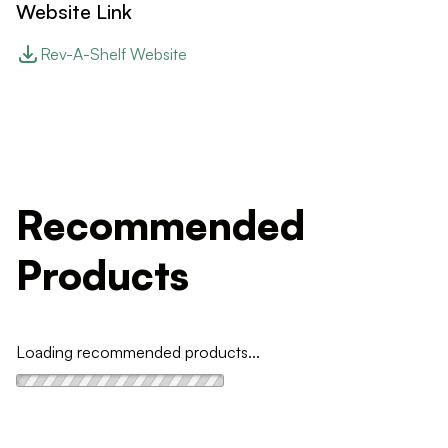
Website Link
Rev-A-Shelf Website
Recommended
Products
Loading recommended products...