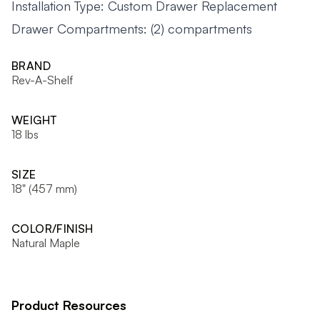
Installation Type: Custom Drawer Replacement
Drawer Compartments: (2) compartments
BRAND
Rev-A-Shelf
WEIGHT
18 lbs
SIZE
18" (457 mm)
COLOR/FINISH
Natural Maple
Product Resources