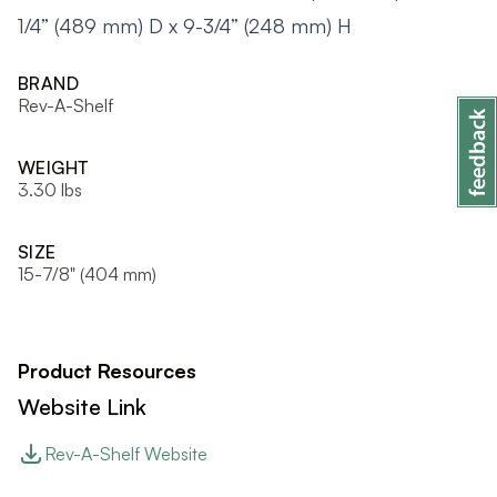
1/4” (489 mm) D x 9-3/4” (248 mm) H
BRAND
Rev-A-Shelf
WEIGHT
3.30 lbs
SIZE
15-7/8" (404 mm)
Product Resources
Website Link
Rev-A-Shelf Website