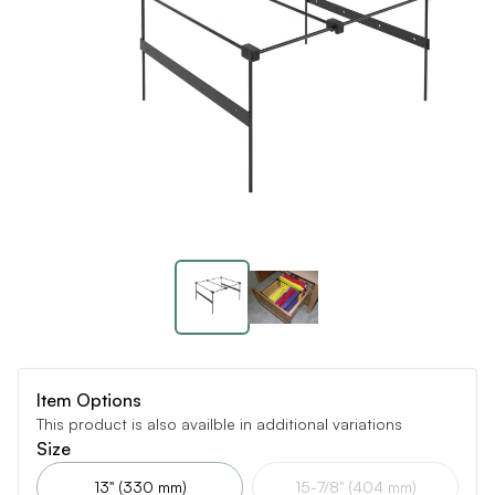
Item Options
This product is also availble in additional variations
Size
13" (330 mm)
15-7/8" (404 mm)