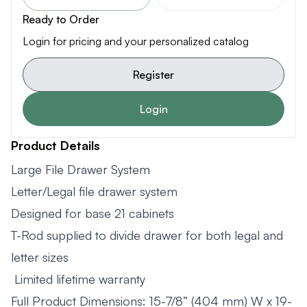
Ready to Order
Login for pricing and your personalized catalog
Register
Login
Product Details
Large File Drawer System
Letter/Legal file drawer system
Designed for base 21 cabinets
T-Rod supplied to divide drawer for both legal and
letter sizes
Limited lifetime warranty
Full Product Dimensions: 15-7/8” (404 mm) W x 19-