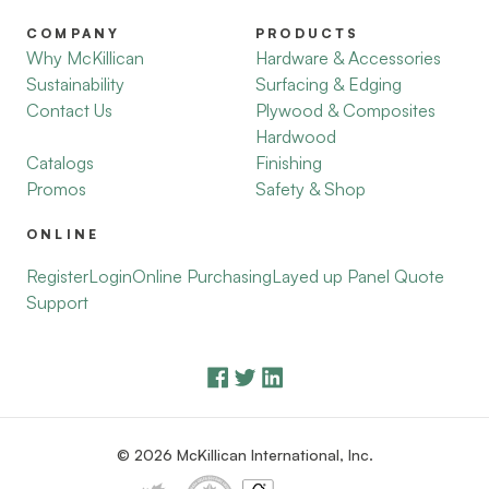
COMPANY
PRODUCTS
Why McKillican
Hardware & Accessories
Sustainability
Surfacing & Edging
Contact Us
Plywood & Composites
Hardwood
Catalogs
Finishing
Promos
Safety & Shop
ONLINE
Register
Login
Online Purchasing
Layed up Panel Quote
Support
© 2026 McKillican International, Inc.