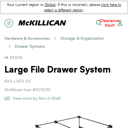
Your current region is
Global
. If this is incorrect, please
click here to
select a different region
.
Clearance
Vault
Hardware & Accessories
Storage & Organization
Drawer Systems
IN STOCK
Large File Drawer System
RAS-LGFD-52
McKillican Item #7011235
View more by Rev-A-Shelf