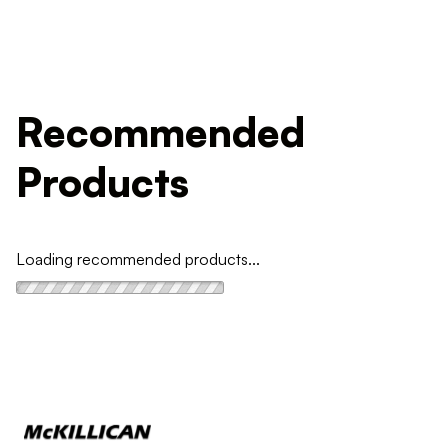
Recommended
Products
Loading recommended products...