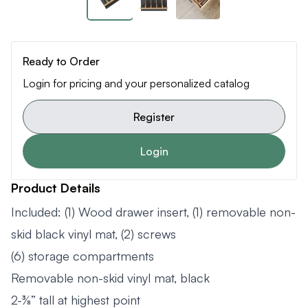
Ready to Order
Login for pricing and your personalized catalog
Register
Login
Product Details
Included: (1) Wood drawer insert, (1) removable non-
skid black vinyl mat, (2) screws
(6) storage compartments
Removable non-skid vinyl mat, black
2-⅜” tall at highest point