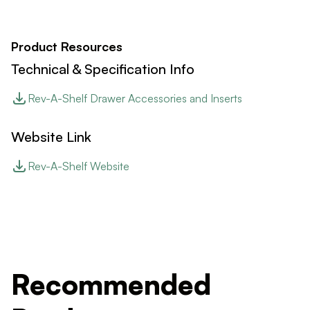
Product Resources
Technical & Specification Info
Rev-A-Shelf Drawer Accessories and Inserts
Website Link
Rev-A-Shelf Website
Recommended