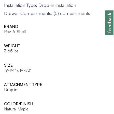
Installation Type: Drop-in installation
Drawer Compartments: (6) compartments
BRAND
Rev-A-Shelf
WEIGHT
3.65 lbs
SIZE
19-1/4" x 19-1/2"
ATTACHMENT TYPE
Drop in
COLOR/FINISH
Natural Maple