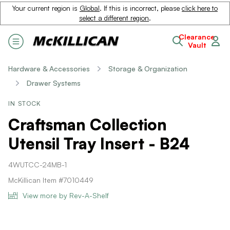
Your current region is
Global
. If this is incorrect, please
click here to
select a different region
.
Clearance
Vault
Hardware & Accessories
Storage & Organization
Drawer Systems
IN STOCK
Craftsman Collection
Utensil Tray Insert - B24
4WUTCC-24MB-1
McKillican Item #7010449
View more by Rev-A-Shelf