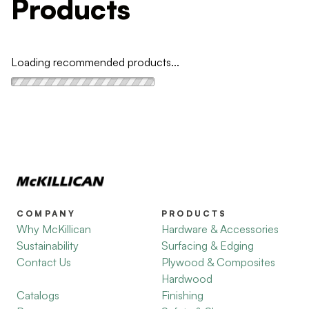
Products
Loading recommended products...
COMPANY
PRODUCTS
Why McKillican
Hardware & Accessories
Sustainability
Surfacing & Edging
Contact Us
Plywood & Composites
Hardwood
Catalogs
Finishing