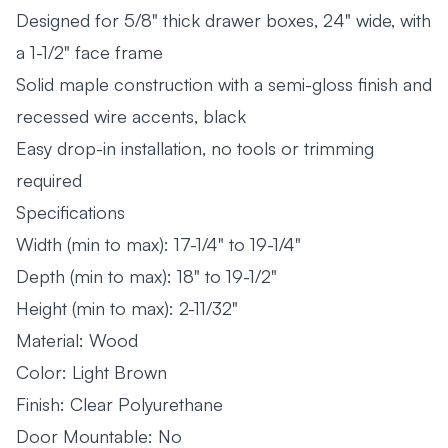
Designed for 5/8" thick drawer boxes, 24" wide, with
a 1-1/2" face frame
Solid maple construction with a semi-gloss finish and
recessed wire accents, black
Easy drop-in installation, no tools or trimming
required
Specifications
Width (min to max): 17-1/4" to 19-1/4"
Depth (min to max): 18" to 19-1/2"
Height (min to max): 2-11/32"
Material: Wood
Color: Light Brown
Finish: Clear Polyurethane
Door Mountable: No