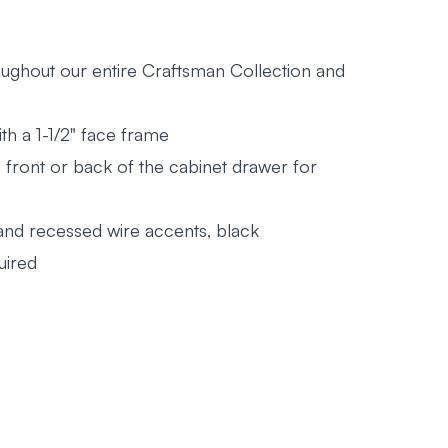
roughout our entire Craftsman Collection and
th a 1-1/2" face frame
he front or back of the cabinet drawer for
 and recessed wire accents, black
uired