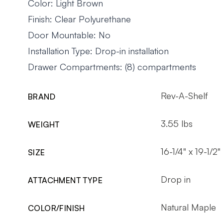
Color: Light Brown
Finish: Clear Polyurethane
Door Mountable: No
Installation Type: Drop-in installation
Drawer Compartments: (8) compartments
Rev-A-Shelf
BRAND
3.55 lbs
WEIGHT
16-1/4" x 19-1/2"
SIZE
Drop in
ATTACHMENT TYPE
Natural Maple
COLOR/FINISH