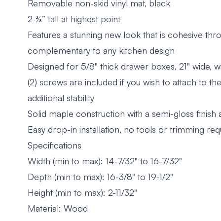
Removable non-skid vinyl mat, black
2-⅜” tall at highest point
Features a stunning new look that is cohesive th
complementary to any kitchen design
Designed for 5/8" thick drawer boxes, 21" wide, wi
(2) screws are included if you wish to attach to t
additional stability
Solid maple construction with a semi-gloss finish
Easy drop-in installation, no tools or trimming req
Specifications
Width (min to max): 14-7/32" to 16-7/32"
Depth (min to max): 16-3/8" to 19-1/2"
Height (min to max): 2-11/32"
Material: Wood