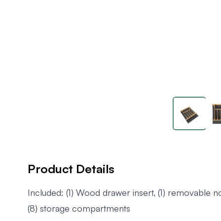
Product Details
Included: (1) Wood drawer insert, (1) removable no
(8) storage compartments