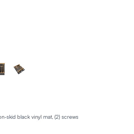
n-skid black vinyl mat, (2) screws