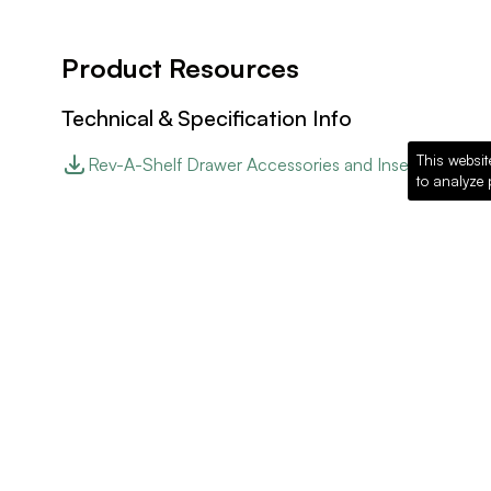
Product Resources
Technical & Specification Info
This websit
Rev-A-Shelf Drawer Accessories and Inserts
to analyze 
Website Link
Rev-A-Shelf Website