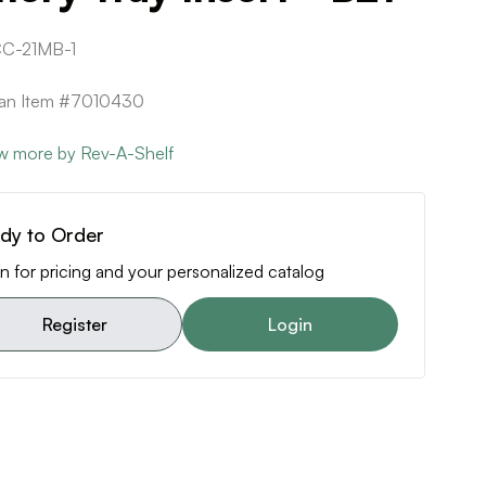
C-21MB-1
can Item #7010430
w more by Rev-A-Shelf
dy to Order
n for pricing and your personalized catalog
Register
Login