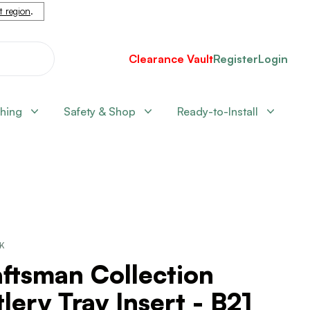
nt region
.
Clearance Vault
Register
Login
shing
Safety & Shop
Ready-to-Install
CK
ftsman Collection
lery Tray Insert - B21