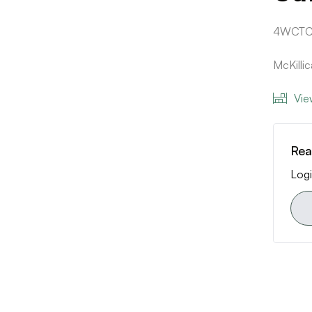
4WCTC
McKilli
Vie
Rea
Logi