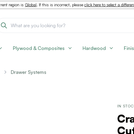
rent region is
Global
. If this is incorrect, please
click here to select a differe
Plywood & Composites
Hardwood
Fini
Drawer Systems
IN STO
Cra
Cut