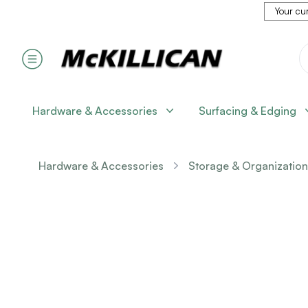
Your cur
Hardware & Accessories
Surfacing & Edging
Hardware & Accessories
Storage & Organization