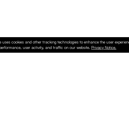
e uses cookies and other tracking technologies to enhance the user experie
performance, user activity, and traffic on our website.
Privacy Notice.