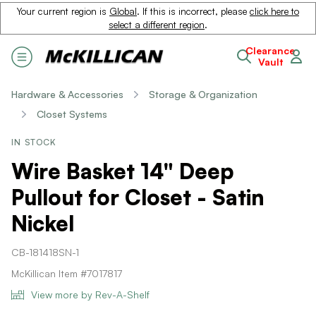
Your current region is
Global
. If this is incorrect, please
click here to
select a different region
.
Clearance
Vault
Hardware & Accessories
Storage & Organization
Closet Systems
IN STOCK
Wire Basket 14" Deep
Pullout for Closet - Satin
Nickel
CB-181418SN-1
McKillican Item #7017817
View more by Rev-A-Shelf