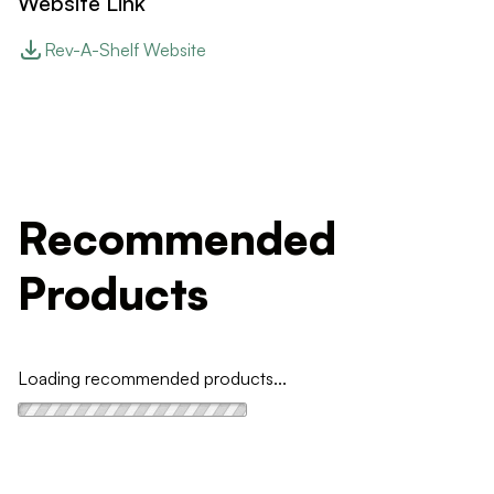
Website Link
Rev-A-Shelf Website
Recommended
Products
Loading recommended products...