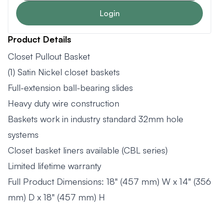
Login
Product Details
Closet Pullout Basket
(1) Satin Nickel closet baskets
Full-extension ball-bearing slides
Heavy duty wire construction
Baskets work in industry standard 32mm hole
systems
Closet basket liners available (CBL series)
Limited lifetime warranty
Full Product Dimensions: 18" (457 mm) W x 14" (356
mm) D x 18" (457 mm) H