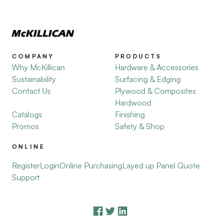
COMPANY
PRODUCTS
Why McKillican
Hardware & Accessories
Sustainability
Surfacing & Edging
Contact Us
Plywood & Composites
Hardwood
Catalogs
Finishing
Promos
Safety & Shop
ONLINE
Register
Login
Online Purchasing
Layed up Panel Quote
Support