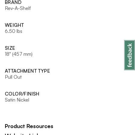
BRAND
Rev-A-Shelf
WEIGHT
6.50 lbs
SIZE
18" (457 mm)
ATTACHMENT TYPE
Pull Out
COLOR/FINISH
Satin Nickel
Product Resources