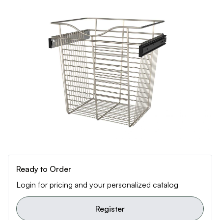
Ready to Order
Login for pricing and your personalized catalog
Register