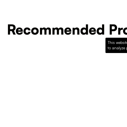
Recommended Pro
This websit
to analyze 
Loading recommended products...