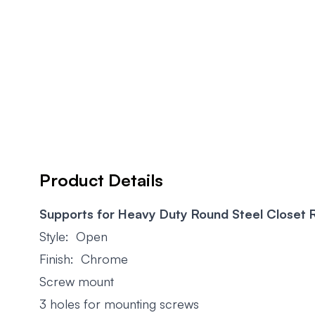
Product Details
Supports for Heavy Duty Round Steel Closet 
Style: Open
Finish: Chrome
Screw mount
3 holes for mounting screws