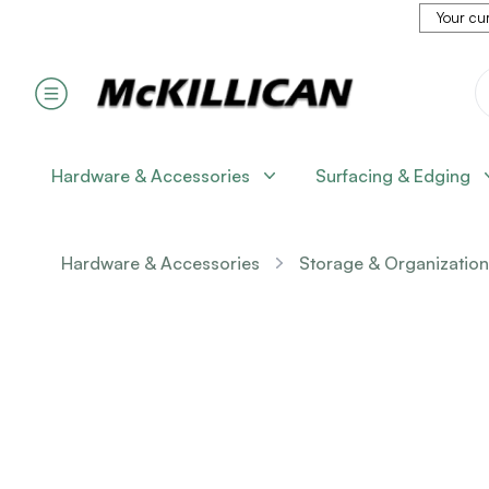
Your cur
Hardware & Accessories
Surfacing & Edging
Hardware & Accessories
Storage & Organization