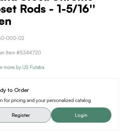
set Rods - 1-5/16''
en
50-000-02
can Item #5344720
w more by US Futaba
dy to Order
n for pricing and your personalized catalog
Register
Login