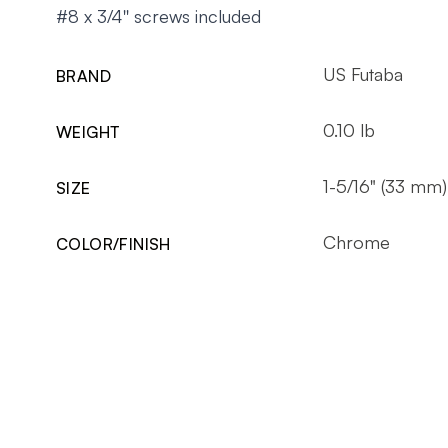
#8 x 3/4'' screws included
US Futaba
BRAND
0.10 lb
WEIGHT
1-5/16" (33 mm)
SIZE
Chrome
COLOR/FINISH