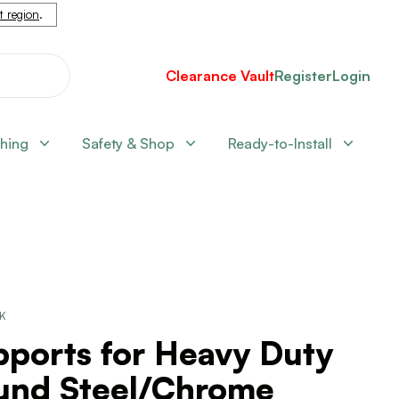
nt region
.
Clearance Vault
Register
Login
shing
Safety & Shop
Ready-to-Install
CK
pports for Heavy Duty
und Steel/Chrome