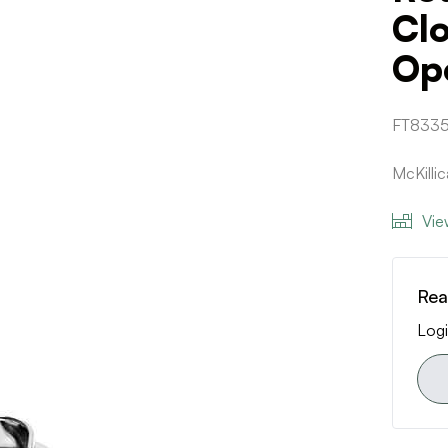
Clo
Op
FT833
McKilli
Vie
Rea
Logi