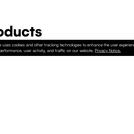
ducts
e uses cookies and other tracking technologies to enhance the user experie
performance, user activity, and traffic on our website.
Privacy Notice.