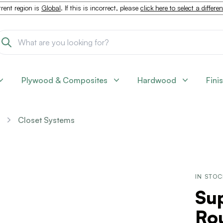
rent region is
Global
. If this is incorrect, please
click here to select a differe
Plywood & Composites
Hardwood
Fini
Closet Systems
IN STO
Su
Ro