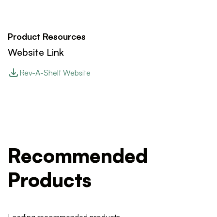
Product Resources
Website Link
Rev-A-Shelf Website
Recommended
Products
Loading recommended products...