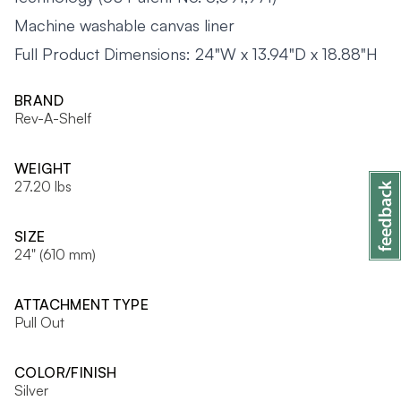
Machine washable canvas liner
Full Product Dimensions: 24"W x 13.94"D x 18.88"H
BRAND
Rev-A-Shelf
WEIGHT
27.20 lbs
SIZE
24" (610 mm)
ATTACHMENT TYPE
Pull Out
COLOR/FINISH
Silver