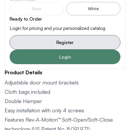
Silver
White
Ready to Order
Login for pricing and your personalized catalog
Register
Login
Product Details
Adjustable door mount brackets
Cloth bags included
Double Hamper
Easy installation with only 4 screws
Features Rev-A-Motion™ Soft-Open/Soft-Close
technology (US Patent No. 8,091,971)