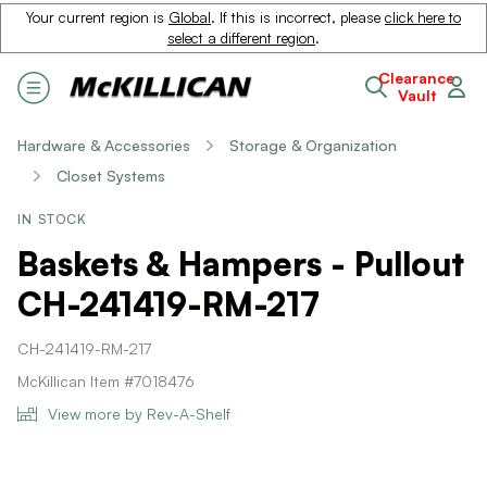
Your current region is
Global
. If this is incorrect, please
click here to
select a different region
.
Clearance
Vault
Hardware & Accessories
Storage & Organization
Closet Systems
IN STOCK
Baskets & Hampers - Pullout
CH-241419-RM-217
CH-241419-RM-217
McKillican Item #7018476
View more by Rev-A-Shelf