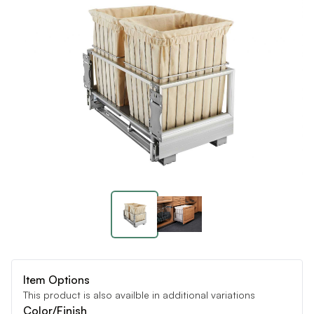
Item Options
This product is also availble in additional variations
Color/Finish