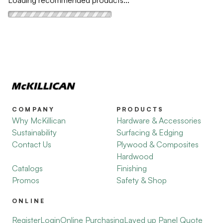
COMPANY
PRODUCTS
Why McKillican
Hardware & Accessories
Sustainability
Surfacing & Edging
Contact Us
Plywood & Composites
Hardwood
Catalogs
Finishing
Promos
Safety & Shop
ONLINE
Register
Login
Online Purchasing
Layed up Panel Quote