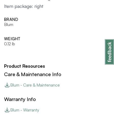
Item package: right
BRAND
Blum
WEIGHT
0.12 lb
Product Resources
Care & Maintenance Info
Blum - Care & Maintenance
Warranty Info
Blum - Warranty