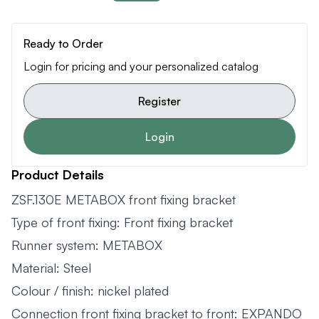
Ready to Order
Login for pricing and your personalized catalog
Register
Login
Product Details
ZSF.130E METABOX front fixing bracket
Type of front fixing: Front fixing bracket
Runner system: METABOX
Material: Steel
Colour / finish: nickel plated
Connection front fixing bracket to front: EXPANDO