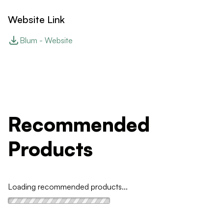
Website Link
Blum - Website
Recommended
Products
Loading recommended products...