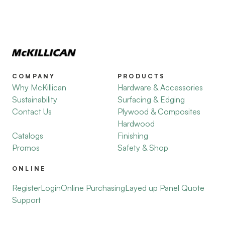
COMPANY
PRODUCTS
Why McKillican
Hardware & Accessories
Sustainability
Surfacing & Edging
Contact Us
Plywood & Composites
Hardwood
Catalogs
Finishing
Promos
Safety & Shop
ONLINE
Register
Login
Online Purchasing
Layed up Panel Quote
Support