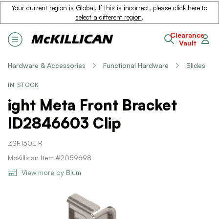
Your current region is
Global
. If this is incorrect, please
click here to
select a different region
.
Clearance
Vault
Hardware & Accessories
Functional Hardware
Slides
IN STOCK
ight Meta Front Bracket
ID2846603 Clip
ZSF.130E R
McKillican Item #2059698
View more by Blum