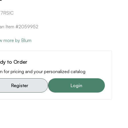
87RSIC
can Item #2059952
w more by Blum
dy to Order
n for pricing and your personalized catalog
Register
Login