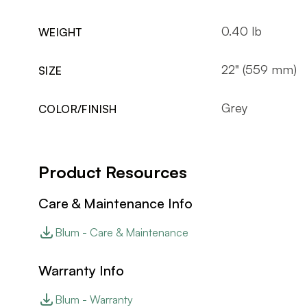
0.40 lb
WEIGHT
22" (559 mm)
SIZE
Grey
COLOR/FINISH
Product Resources
Care & Maintenance Info
Blum - Care & Maintenance
Warranty Info
Blum - Warranty