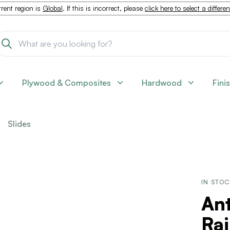
rent region is
Global
. If this is incorrect, please
click here to select a differe
Plywood & Composites
Hardwood
Fini
Slides
IN STO
Ant
Rai