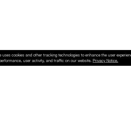
e uses cookies and other tracking technologies to enhance the user experie
performance, user activity, and traffic on our website.
Privacy Notice.
ducts