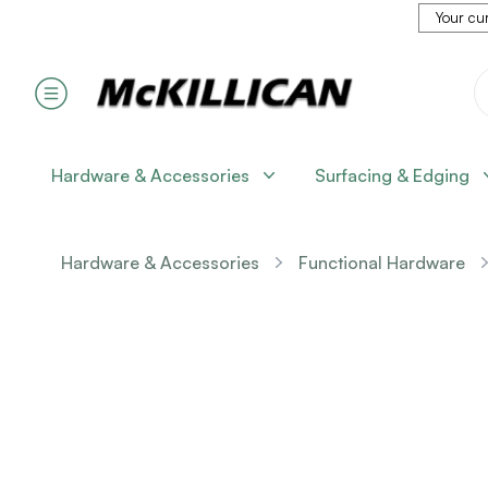
Your cur
Hardware & Accessories
Surfacing & Edging
Hardware & Accessories
Functional Hardware