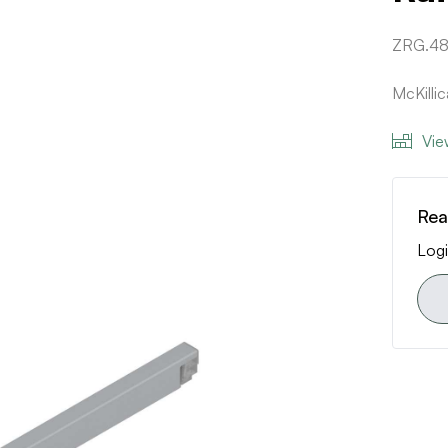
ZRG.4
McKilli
Vie
Rea
Logi