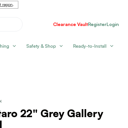
nt region
.
Clearance Vault
Register
Login
shing
Safety & Shop
Ready-to-Install
CK
aro 22" Grey Gallery
l