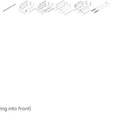
ng into front)