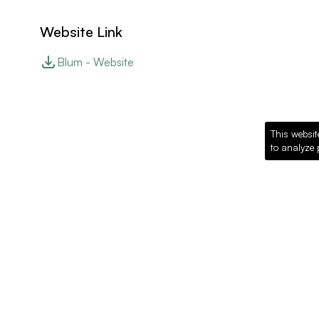
Website Link
Blum - Website
This websit
to analyze 
Recommended Pro