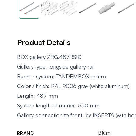
Product Details
BOX gallery ZRG.487RSIC
Gallery type: longside gallery rail
Runner system: TANDEMBOX antaro
Color / finish: RAL 9006 gray (white aluminum)
Length: 487 mm
System length of runner: 550 mm
Gallery connection to front: by INSERTA (with bori
Blum
BRAND