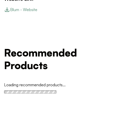
Blum - Website
Recommended
Products
Loading recommended products...