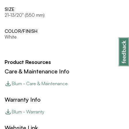
SIZE
21-13/20" (550 mm)
COLOR/FINISH
White
Product Resources
Care & Maintenance Info
Blum - Care & Maintenance
Warranty Info
Blum - Warranty
Website Link