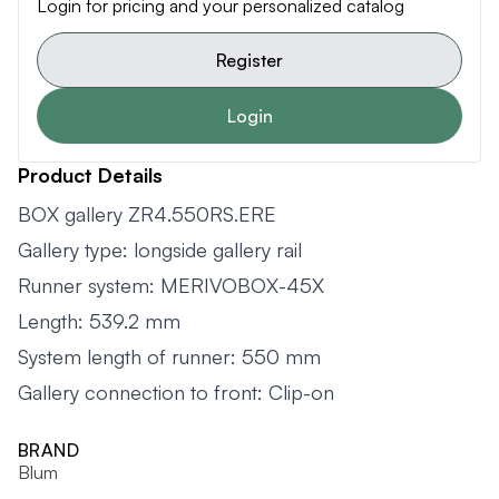
Login for pricing and your personalized catalog
Register
Login
Product Details
BOX gallery ZR4.550RS.ERE
Gallery type: longside gallery rail
Runner system: MERIVOBOX-45X
Length: 539.2 mm
System length of runner: 550 mm
Gallery connection to front: Clip-on
BRAND
Blum