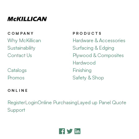
COMPANY
PRODUCTS
Why McKillican
Hardware & Accessories
Sustainability
Surfacing & Edging
Contact Us
Plywood & Composites
Hardwood
Catalogs
Finishing
Promos
Safety & Shop
ONLINE
Register
Login
Online Purchasing
Layed up Panel Quote
Support