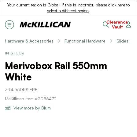
Your current region is
Global
. If this is incorrect, please
click here to
select a different region
.
Clearance
Vault
Hardware & Accessories
Functional Hardware
Slides
IN STOCK
Merivobox Rail 550mm
White
ZR4.550RS.ERE
McKillican Item #2056472
View more by Blum