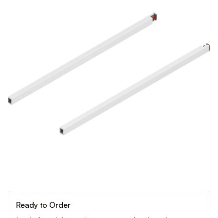
Ready to Order