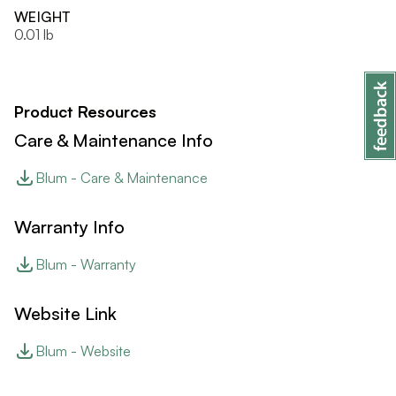
WEIGHT
0.01 lb
Product Resources
Care & Maintenance Info
Blum - Care & Maintenance
Warranty Info
Blum - Warranty
Website Link
Blum - Website