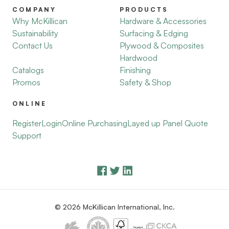
COMPANY
PRODUCTS
Why McKillican
Hardware & Accessories
Sustainability
Surfacing & Edging
Contact Us
Plywood & Composites
Hardwood
Catalogs
Finishing
Promos
Safety & Shop
ONLINE
Register
Login
Online Purchasing
Layed up Panel Quote
Support
© 2026 McKillican International, Inc.