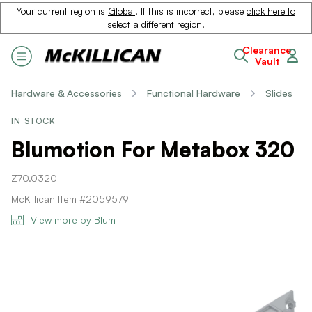
Your current region is
Global
. If this is incorrect, please
click here to
select a different region
.
Clearance
Vault
Hardware & Accessories
Functional Hardware
Slides
IN STOCK
Blumotion For Metabox 320
Z70.0320
McKillican Item #2059579
View more by Blum