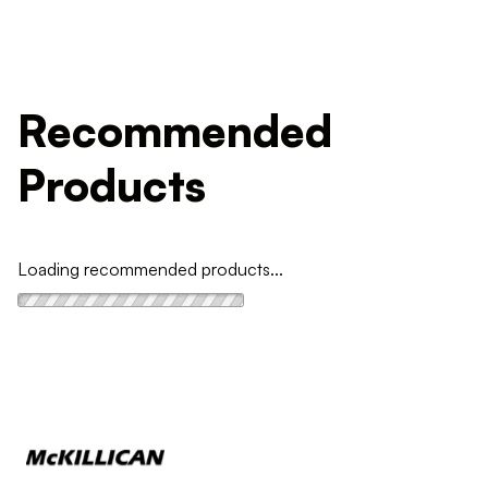
Recommended
Products
Loading recommended products...