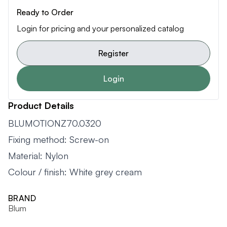
Ready to Order
Login for pricing and your personalized catalog
Register
Login
Product Details
BLUMOTIONZ70.0320
Fixing method: Screw-on
Material: Nylon
Colour / finish: White grey cream
BRAND
Blum