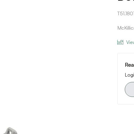
T51.180
McKilli
Vie
Rea
Logi