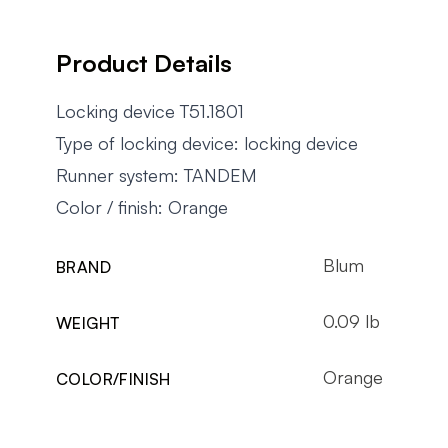
Product Details
Locking device T51.1801
Type of locking device: locking device
Runner system: TANDEM
Color / finish: Orange
Blum
BRAND
0.09 lb
WEIGHT
Orange
COLOR/FINISH