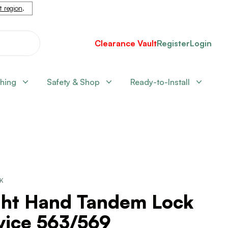
nt region
.
Clearance Vault
Register
Login
shing
Safety & Shop
Ready-to-Install
CK
ght Hand Tandem Lock
vice 563/569