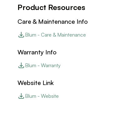
Product Resources
Care & Maintenance Info
Blum - Care & Maintenance
Warranty Info
Blum - Warranty
Website Link
Blum - Website