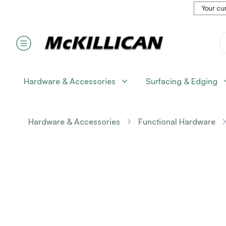
Your cur
Hardware & Accessories
Surfacing & Edging
Hardware & Accessories
Functional Hardware