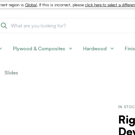
rent region is
Global
. If this is incorrect, please
click here to select a differe
Plywood & Composites
Hardwood
Fini
Slides
IN STO
Ri
De