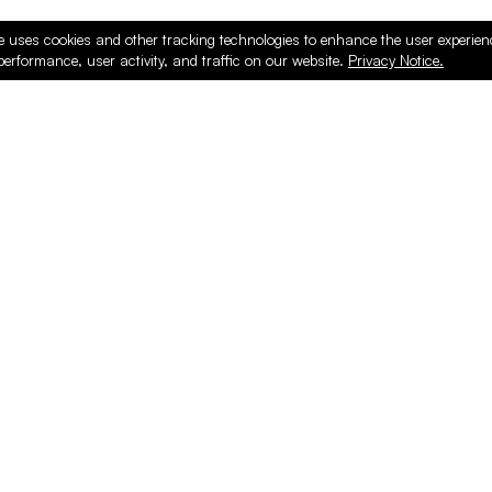
e uses cookies and other tracking technologies to enhance the user experie
performance, user activity, and traffic on our website.
Privacy Notice.
ducts