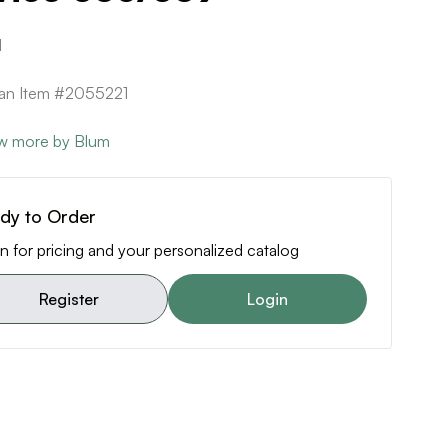
1
can Item #2055221
w more by Blum
dy to Order
n for pricing and your personalized catalog
Register
Login