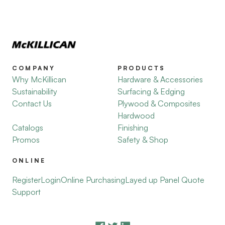
COMPANY
PRODUCTS
Why McKillican
Hardware & Accessories
Sustainability
Surfacing & Edging
Contact Us
Plywood & Composites
Hardwood
Catalogs
Finishing
Promos
Safety & Shop
ONLINE
Register
Login
Online Purchasing
Layed up Panel Quote
Support