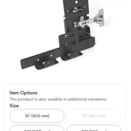
Item Options
This product is also availble in additional variations
Size
16" (406 mm)
18" (457 mm)