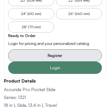
20" (508 mm)
22" (559 mm)
24" (610 mm)
26" (660 mm)
28" (711 mm)
Ready to Order
Login for pricing and your personalized catalog
Register
Login
Product Details
Accuride Pro Pocket Slide
Series: 1321
18 in L Slide, 13.4 in L Travel