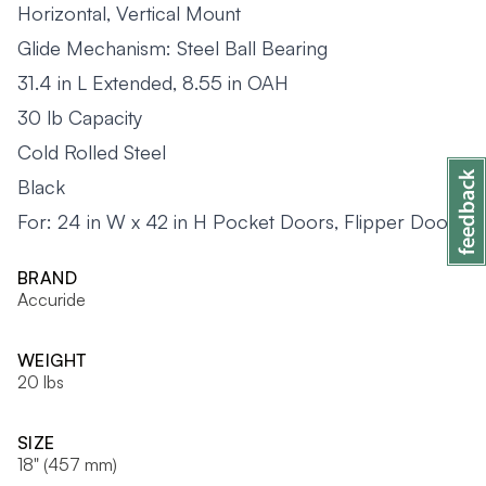
Horizontal, Vertical Mount
Glide Mechanism: Steel Ball Bearing
31.4 in L Extended, 8.55 in OAH
30 lb Capacity
Cold Rolled Steel
Black
For: 24 in W x 42 in H Pocket Doors, Flipper Doors
BRAND
Accuride
WEIGHT
20 lbs
SIZE
18" (457 mm)