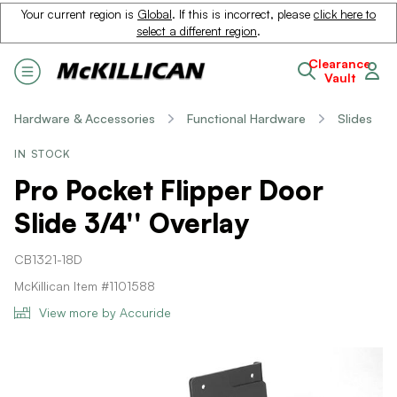
Your current region is
Global
. If this is incorrect, please
click here to
select a different region
.
Clearance
Vault
Hardware & Accessories
Functional Hardware
Slides
IN STOCK
Pro Pocket Flipper Door
Slide 3/4'' Overlay
CB1321-18D
McKillican Item #1101588
View more by Accuride