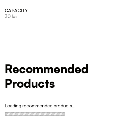
CAPACITY
30 lbs
Recommended
Products
Loading recommended products...