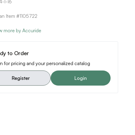
-1-16
can Item #1105722
w more by Accuride
dy to Order
n for pricing and your personalized catalog
Register
Login