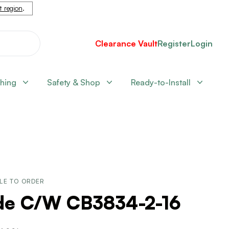
nt region
.
Clearance Vault
Register
Login
shing
Safety & Shop
Ready-to-Install
LE TO ORDER
ide C/W CB3834-2-16