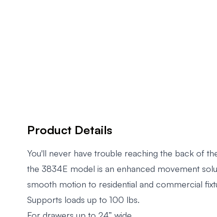
Product Details
You'll never have trouble reaching the back of the
the 3834E model is an enhanced movement soluti
smooth motion to residential and commercial fixtu
Supports loads up to 100 lbs.
For drawers up to 24” wide