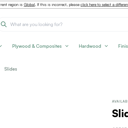
rent region is
Global
. If this is incorrect, please
click here to select a differe
Plywood & Composites
Hardwood
Fini
Slides
AVAILAB
Sl