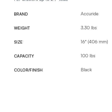
Accuride
BRAND
3.30 lbs
WEIGHT
16" (406 mm)
SIZE
100 lbs
CAPACITY
Black
COLOR/FINISH