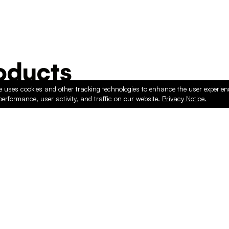
ducts
e uses cookies and other tracking technologies to enhance the user experie
performance, user activity, and traffic on our website.
Privacy Notice.