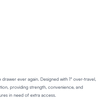
 drawer ever again. Designed with 1" over-travel,
on, providing strength, convenience, and
res in need of extra access.