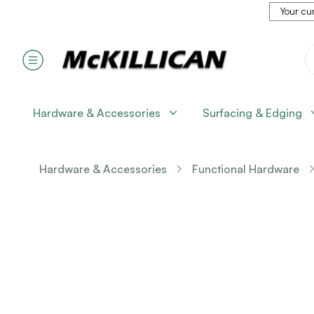
Your cur
Hardware & Accessories
Surfacing & Edging
Hardware & Accessories
Functional Hardware