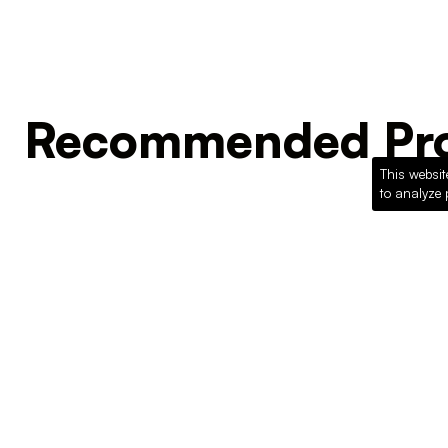
Recommended Pro
This websit
to analyze 
Loading recommended products...