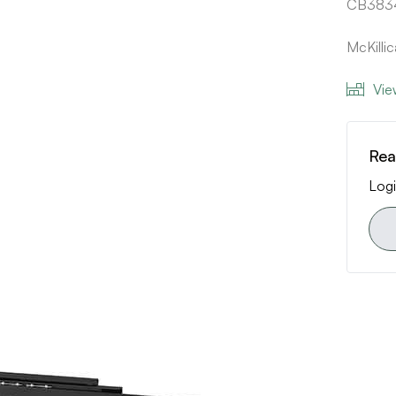
CB3834
McKilli
Vie
Rea
Logi