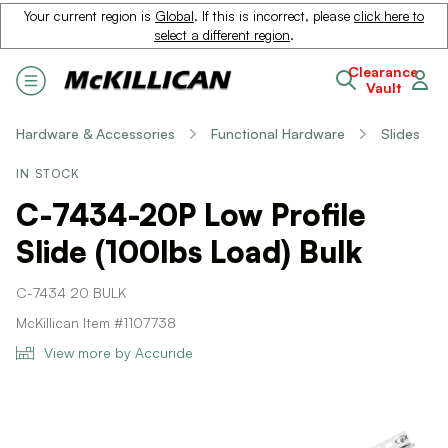
Your current region is
Global
. If this is incorrect, please
click here to
select a different region
.
Clearance
Vault
Hardware & Accessories
Functional Hardware
Slides
IN STOCK
C-7434-20P Low Profile
Slide (100lbs Load) Bulk
C-7434 20 BULK
McKillican Item #1107738
View more by Accuride