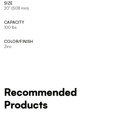
SIZE
20" (508 mm)
CAPACITY
100 lbs
COLOR/FINISH
Zinc
Recommended
Products