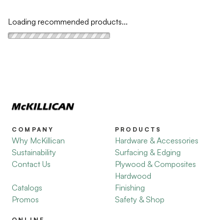
Loading recommended products...
COMPANY
PRODUCTS
Why McKillican
Hardware & Accessories
Sustainability
Surfacing & Edging
Contact Us
Plywood & Composites
Hardwood
Catalogs
Finishing
Promos
Safety & Shop
ONLINE