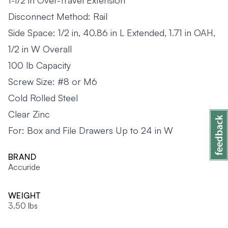
1-1/2 in Over-Travel Extension
Disconnect Method: Rail
Side Space: 1/2 in, 40.86 in L Extended, 1.71 in OAH,
1/2 in W Overall
100 lb Capacity
Screw Size: #8 or M6
Cold Rolled Steel
Clear Zinc
For: Box and File Drawers Up to 24 in W
BRAND
Accuride
WEIGHT
3.50 lbs