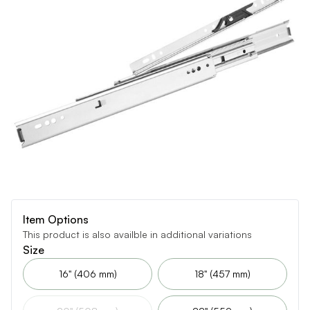
Item Options
This product is also availble in additional variations
Size
16" (406 mm)
18" (457 mm)