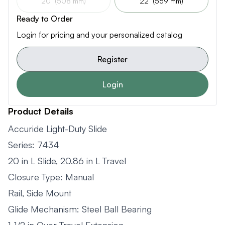
20" (508 mm)
22" (559 mm)
Ready to Order
Login for pricing and your personalized catalog
Register
Login
Product Details
Accuride Light-Duty Slide
Series: 7434
20 in L Slide, 20.86 in L Travel
Closure Type: Manual
Rail, Side Mount
Glide Mechanism: Steel Ball Bearing