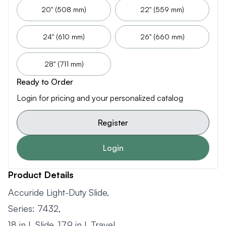
20" (508 mm)
22" (559 mm)
24" (610 mm)
26" (660 mm)
28" (711 mm)
Ready to Order
Login for pricing and your personalized catalog
Register
Login
Product Details
Accuride Light-Duty Slide,
Series: 7432,
18 in L Slide, 17.9 in L Travel,