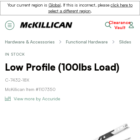
Your current region is
Global
. If this is incorrect, please
click here to
select a different region
.
Clearance
Vault
Hardware & Accessories
Functional Hardware
Slides
IN STOCK
Low Profile (100lbs Load)
C-7432-18X
McKillican Item #1107350
View more by Accuride