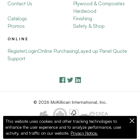
Contact Us
Plywood & Composites
Hardwood
Catalogs
Finishing
Promos
Safety & Shop
ONLINE
Register
Login
Online Purchasing
Layed up Panel Quote
Support
© 2026 McKillican International, Inc.
This website uses cookies and other tracking technologies to
enhance the user experience and to analyze performance, user
Privacy Policy
Terms of Use
activity, and traffic on our website.
Privacy Notice.