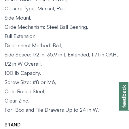
Closure Type: Manual, Rail,
Side Mount,
Glide Mechanism: Steel Ball Bearing,
Full Extension,
Disconnect Method: Rail,
Side Space: 1/2 in, 35.9 in L Extended, 1.71 in OAH,
1/2 in W Overall,
100 lb Capacity,
Screw Size: #8 or M6,
Cold Rolled Steel,
Clear Zinc,
For: Box and File Drawers Up to 24 in W,
BRAND