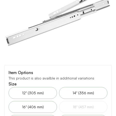
Item Options
This product is also availble in additional variations
Size
12" (305 mm)
14" (356 mm)
16" (406 mm)
18" (457 mm)