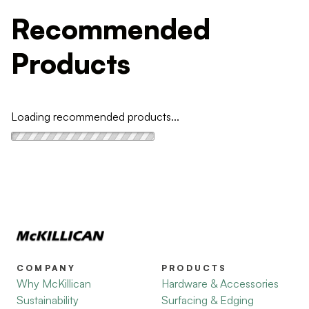
Recommended
Products
Loading recommended products...
COMPANY
PRODUCTS
Why McKillican
Hardware & Accessories
Sustainability
Surfacing & Edging