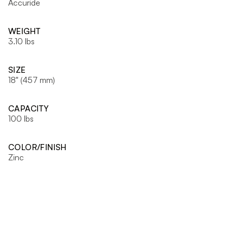
Accuride
WEIGHT
3.10 lbs
SIZE
18" (457 mm)
CAPACITY
100 lbs
COLOR/FINISH
Zinc