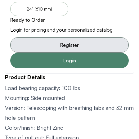
24" (610 mm)
Ready to Order
Login for pricing and your personalized catalog
Register
Login
Product Details
Load bearing capacity: 100 lbs
Mounting: Side mounted
Version: Telescoping with breathing tabs and 32 mm
hole pattern
Color/finish: Bright Zinc
Type of pull out: Full extension