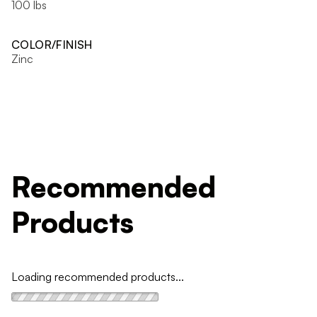
100 lbs
COLOR/FINISH
Zinc
Recommended
Products
Loading recommended products...