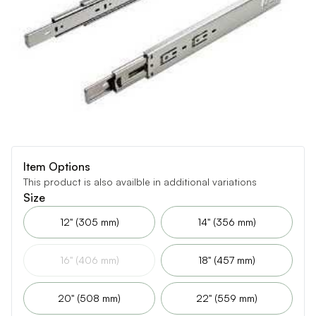
Item Options
This product is also availble in additional variations
Size
12" (305 mm)
14" (356 mm)
16" (406 mm)
18" (457 mm)
20" (508 mm)
22" (559 mm)