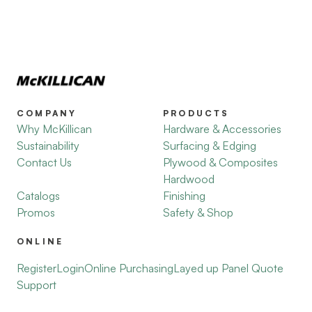
COMPANY
PRODUCTS
Why McKillican
Hardware & Accessories
Sustainability
Surfacing & Edging
Contact Us
Plywood & Composites
Hardwood
Catalogs
Finishing
Promos
Safety & Shop
ONLINE
Register
Login
Online Purchasing
Layed up Panel Quote
Support