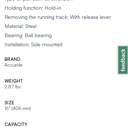
Holding function: Hold-in
Removing the running track: With release lever
Material: Steel
Bearing: Ball bearing
Installation: Side mounted
BRAND
Accuride
WEIGHT
2.87 lbs
SIZE
16" (406 mm)
CAPACITY