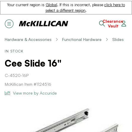
Your current region is
Global
. If this is incorrect, please
click here to
select a different region
.
Clearance
Vault
Hardware & Accessories
Functional Hardware
Slides
IN STOCK
Cee Slide 16"
C-4520-16P
McKillican Item #1124516
View more by Accuride