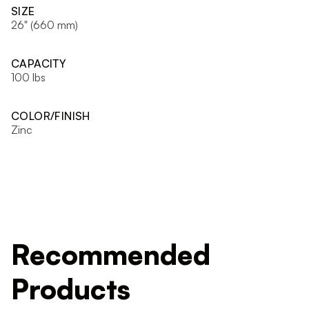
SIZE
26" (660 mm)
CAPACITY
100 lbs
COLOR/FINISH
Zinc
Recommended
Products