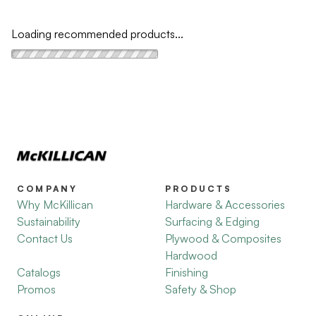
Loading recommended products...
COMPANY
PRODUCTS
Why McKillican
Hardware & Accessories
Sustainability
Surfacing & Edging
Contact Us
Plywood & Composites
Hardwood
Catalogs
Finishing
Promos
Safety & Shop