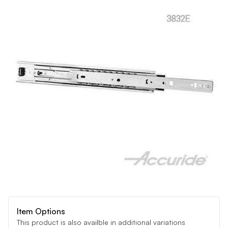
Item Options
This product is also availble in additional variations