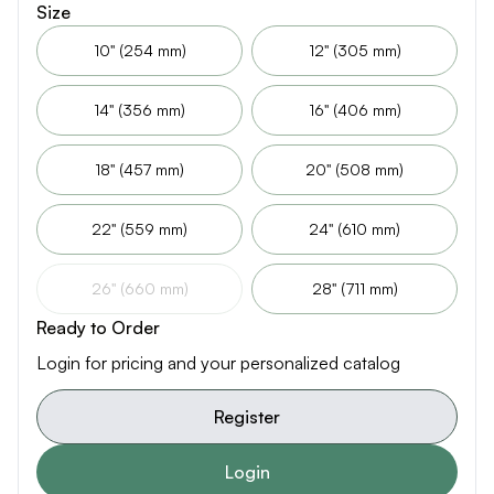
Size
10" (254 mm)
12" (305 mm)
14" (356 mm)
16" (406 mm)
18" (457 mm)
20" (508 mm)
22" (559 mm)
24" (610 mm)
26" (660 mm)
28" (711 mm)
Ready to Order
Login for pricing and your personalized catalog
Register
Login