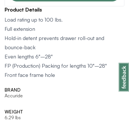
Product Details
Load rating up to 100 lbs.
Full extension
Hold-in detent prevents drawer roll-out and
bounce-back
Even lengths 6"–28"
FP (Production) Packing for lengths 10"–28"
Front face frame hole
BRAND
Accuride
WEIGHT
6.29 lbs