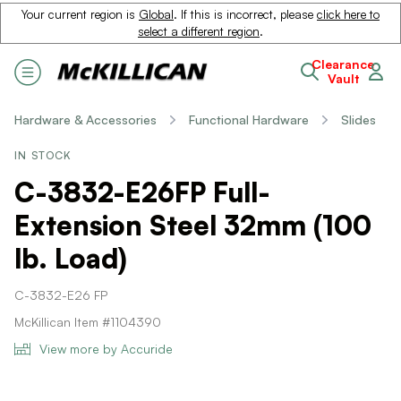
Your current region is
Global
. If this is incorrect, please
click here to
select a different region
.
Clearance
Vault
Hardware & Accessories
Functional Hardware
Slides
IN STOCK
C-3832-E26FP Full-
Extension Steel 32mm (100
lb. Load)
C-3832-E26 FP
McKillican Item #1104390
View more by Accuride