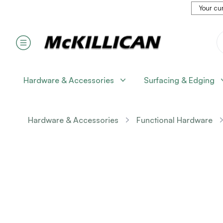
Your cur
Hardware & Accessories
Surfacing & Edging
Hardware & Accessories
Functional Hardware