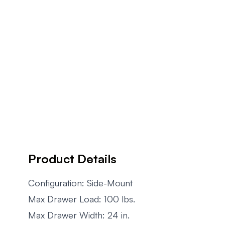
Product Details
Configuration: Side-Mount
Max Drawer Load: 100 lbs.
Max Drawer Width: 24 in.