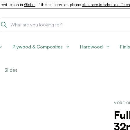
rent region is
Global
. If this is incorrect, please
click here to select a differe
Plywood & Composites
Hardwood
Fini
Slides
MORE O
Ful
32