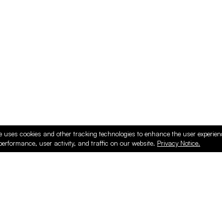
ducts
e uses cookies and other tracking technologies to enhance the user experie
performance, user activity, and traffic on our website.
Privacy Notice.