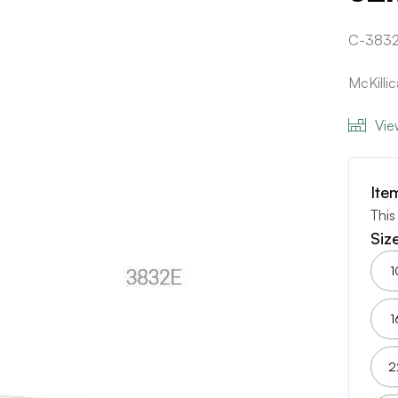
C-3832
McKilli
Vie
Ite
This
Siz
1
1
2