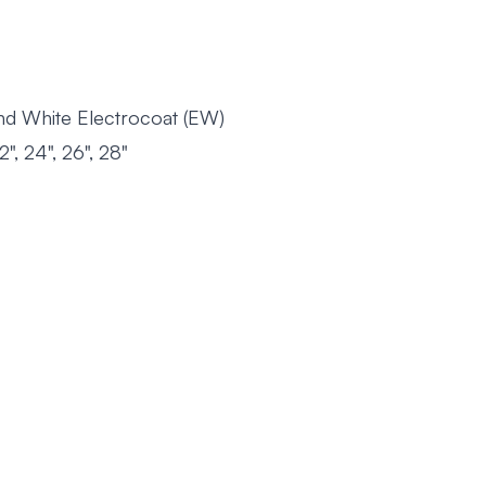
 and White Electrocoat (EW)
22", 24", 26", 28"