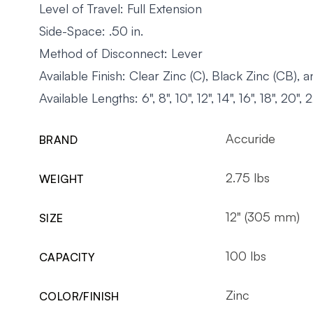
Level of Travel: Full Extension
Side-Space: .50 in.
Method of Disconnect: Lever
Available Finish: Clear Zinc (C), Black Zinc (CB),
Available Lengths: 6", 8", 10", 12", 14", 16", 18", 20", 
Accuride
BRAND
2.75 lbs
WEIGHT
12" (305 mm)
SIZE
100 lbs
CAPACITY
Zinc
COLOR/FINISH