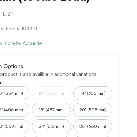
-E12P
can Item #1104471
w more by Accuride
m Options
 product is also availble in additional variations
e
0" (254 mm)
12" (305 mm)
14" (356 mm)
6" (406 mm)
18" (457 mm)
20" (508 mm)
2" (559 mm)
24" (610 mm)
26" (660 mm)