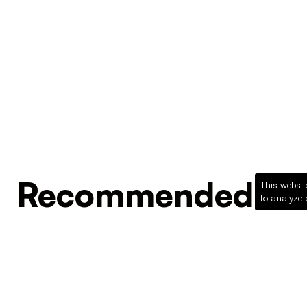
Recommended Pro
This websit
to analyze 
Loading recommended products...