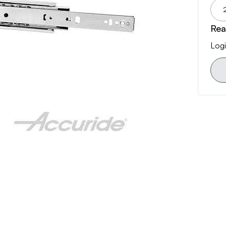
Rea
Logi