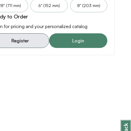
28" (711 mm)
6" (152 mm)
8" (203 mm)
dy to Order
n for pricing and your personalized catalog
Register
Login