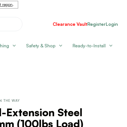
nt region
.
Clearance Vault
Register
Login
shing
Safety & Shop
Ready-to-Install
N THE WAY
l-Extension Steel
mm (100lbs Load)