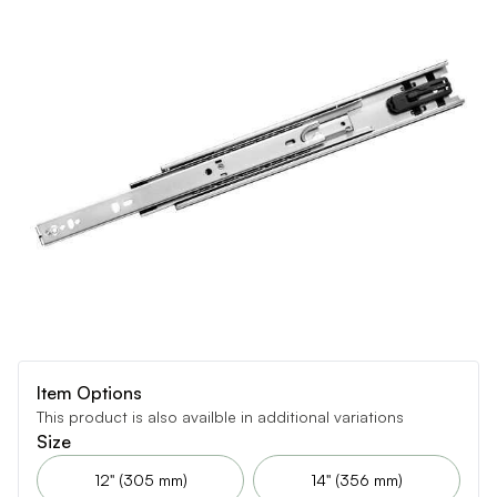
Item Options
This product is also availble in additional variations
Size
12" (305 mm)
14" (356 mm)