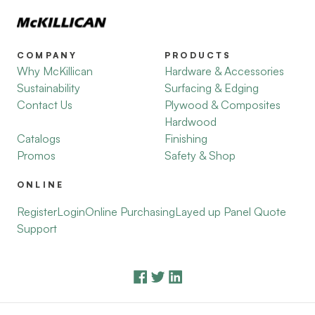
COMPANY
PRODUCTS
Why McKillican
Hardware & Accessories
Sustainability
Surfacing & Edging
Contact Us
Plywood & Composites
Hardwood
Catalogs
Finishing
Promos
Safety & Shop
ONLINE
Register
Login
Online Purchasing
Layed up Panel Quote
Support