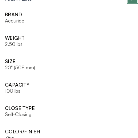
BRAND
Accuride
WEIGHT
2.50 lbs
SIZE
20" (508 mm)
CAPACITY
100 lbs
CLOSE TYPE
Self-Closing
COLOR/FINISH
Zinc