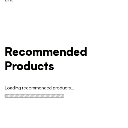
Recommended
Products
Loading recommended products...