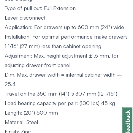
Type of pull out: Full Extension
Lever disconnect
Application: For drawers up to 600 mm (24") wide
Installation: For optimal performance make drawers
1 1/16" (27 mm) less than cabinet opening
Adjustment: Max. height adjustment ±1.6 mm, for
adjusting drawer front panel
Dim. Max. drawer width = internal cabinet width –
25.4
Travel on the 350 mm (14") is 307 mm (12 1/16")
Load bearing capacity per pair: (100 lbs) 45 kg
Length: (20") 500 mm
Material: Steel
Finish: Zinc