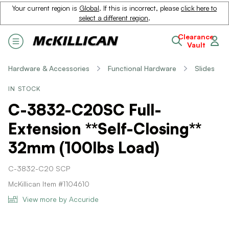
Your current region is
Global
. If this is incorrect, please
click here to
select a different region
.
Clearance
Vault
Hardware & Accessories
Functional Hardware
Slides
IN STOCK
C-3832-C20SC Full-
Extension **Self-Closing**
32mm (100lbs Load)
C-3832-C20 SCP
McKillican Item #1104610
View more by Accuride