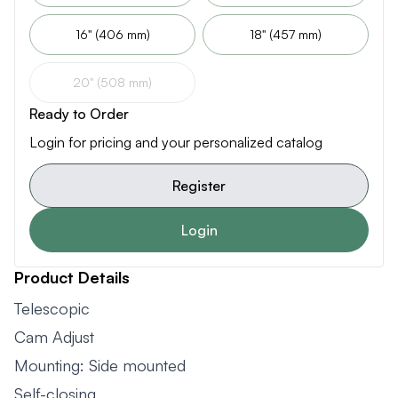
16" (406 mm)
18" (457 mm)
20" (508 mm)
Ready to Order
Login for pricing and your personalized catalog
Register
Login
Product Details
Telescopic
Cam Adjust
Mounting: Side mounted
Self-closing