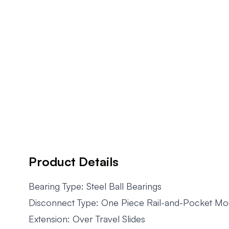
Product Details
Bearing Type: Steel Ball Bearings
Disconnect Type: One Piece Rail-and-Pocket Mo
Extension: Over Travel Slides