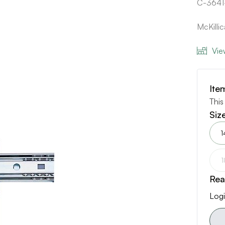
C-3641
McKilli
Vie
Ite
This
Siz
1
1
Rea
Logi