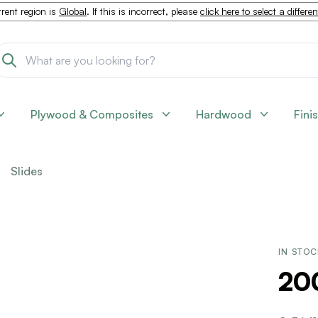
rent region is
Global
. If this is incorrect, please
click here to select a differe
Plywood & Composites
Hardwood
Fini
Slides
IN STO
200