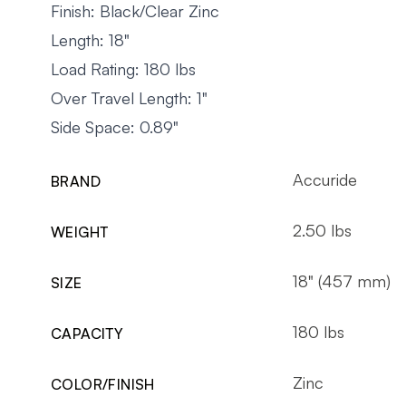
Finish: Black/Clear Zinc
Length: 18"
Load Rating: 180 lbs
Over Travel Length: 1"
Side Space: 0.89"
Accuride
BRAND
2.50 lbs
WEIGHT
18" (457 mm)
SIZE
180 lbs
CAPACITY
Zinc
COLOR/FINISH