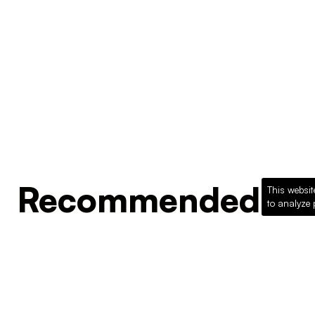
Recommended Pro
This websit
to analyze 
Loading recommended products...