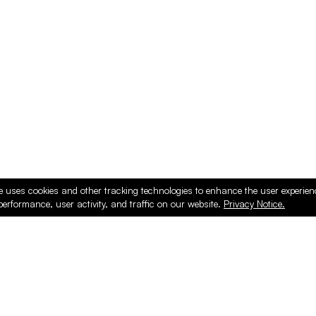
ducts
e uses cookies and other tracking technologies to enhance the user experie
performance, user activity, and traffic on our website.
Privacy Notice.