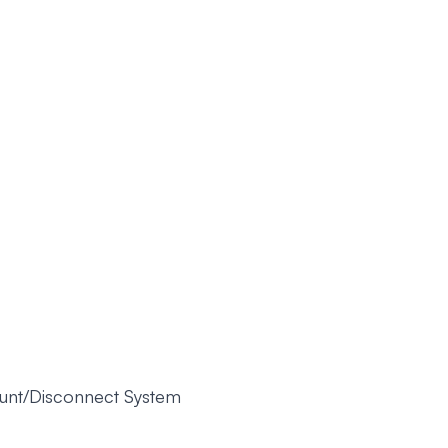
unt/Disconnect System