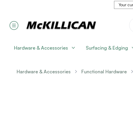
Your cur
Hardware & Accessories
Surfacing & Edging
Hardware & Accessories
Functional Hardware