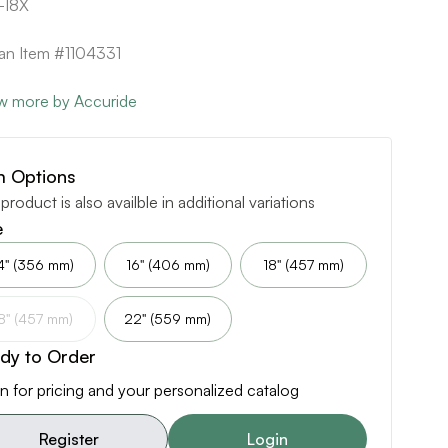
-18X
can Item #1104331
w more by Accuride
m Options
 product is also availble in additional variations
e
4" (356 mm)
16" (406 mm)
18" (457 mm)
8" (457 mm)
22" (559 mm)
dy to Order
n for pricing and your personalized catalog
Register
Login