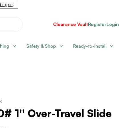
nt region
.
Clearance Vault
Register
Login
shing
Safety & Shop
Ready-to-Install
CK
# 1'' Over-Travel Slide