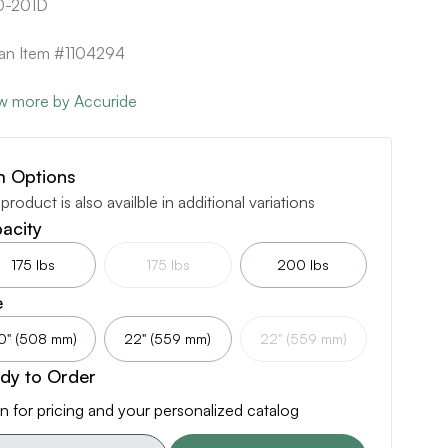
0-201D
can Item #1104294
w more by Accuride
m Options
 product is also availble in additional variations
acity
175 lbs
175 lbs
200 lbs
e
0" (508 mm)
22" (559 mm)
22" (559 mm)
dy to Order
n for pricing and your personalized catalog