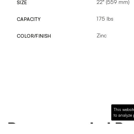
22" (559 mm)
SIZE
175 lbs
CAPACITY
Zinc
COLOR/FINISH
This websit
to analyze 
Recommended Pro