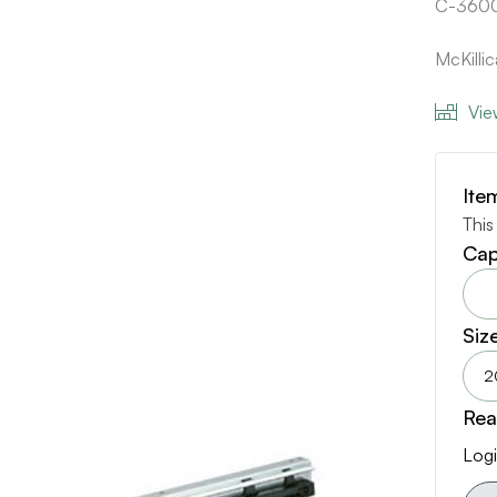
C-360
McKilli
Vie
Ite
This
Cap
Siz
2
Rea
Logi