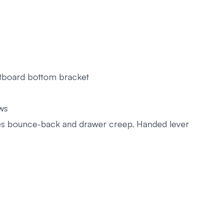
utboard bottom bracket
ws
nates bounce-back and drawer creep. Handed lever