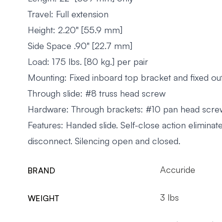
Travel: Full extension
Height: 2.20" [55.9 mm]
Side Space .90" [22.7 mm]
Load: 175 lbs. [80 kg.] per pair
Mounting: Fixed inboard top bracket and fixed o
Through slide: #8 truss head screw
Hardware: Through brackets: #10 pan head scre
Features: Handed slide. Self-close action elimi
disconnect. Silencing open and closed.
Accuride
BRAND
3 lbs
WEIGHT