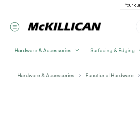
Your cur
Hardware & Accessories
Surfacing & Edging
Hardware & Accessories
Functional Hardware