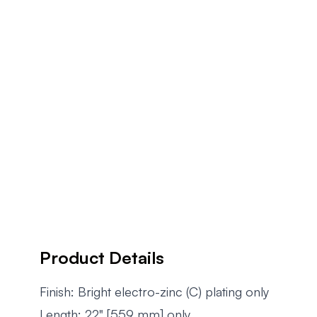
Product Details
Finish: Bright electro-zinc (C) plating only
Length: 22" [559 mm] only