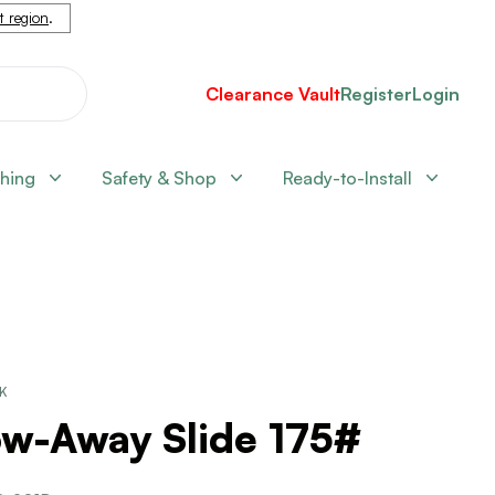
nt region
.
Clearance Vault
Register
Login
shing
Safety & Shop
Ready-to-Install
CK
ow-Away Slide 175#