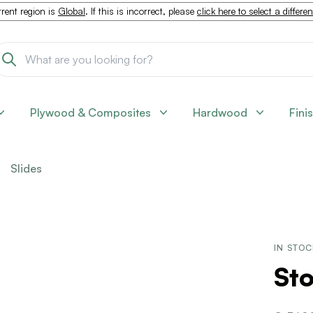
rent region is
Global
. If this is incorrect, please
click here to select a differe
Plywood & Composites
Hardwood
Fini
Slides
IN STO
St