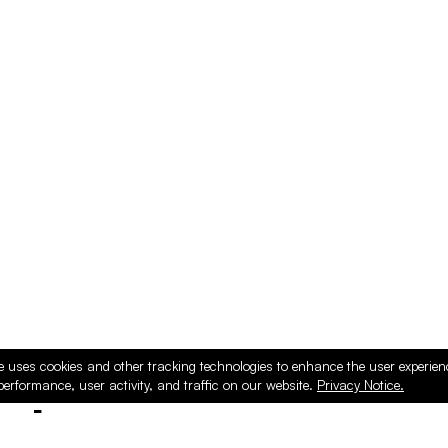
e uses cookies and other tracking technologies to enhance the user experie
performance, user activity, and traffic on our website.
Privacy Notice.
ducts