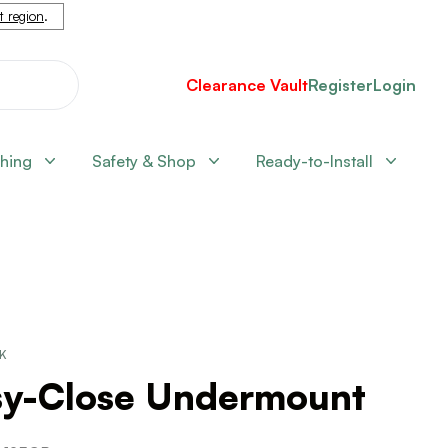
nt region
.
Clearance Vault
Register
Login
shing
Safety & Shop
Ready-to-Install
CK
sy-Close Undermount