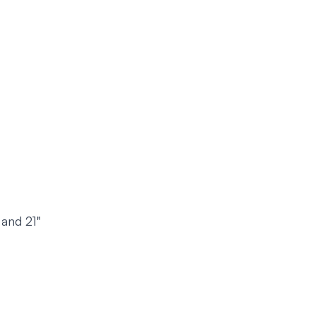
 and 21"