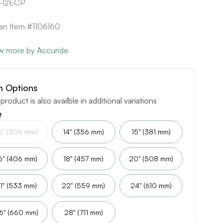
-12ECP
can Item #1106160
w more by Accuride
m Options
 product is also availble in additional variations
e
2" (305 mm)
14" (356 mm)
15" (381 mm)
6" (406 mm)
18" (457 mm)
20" (508 mm)
1" (533 mm)
22" (559 mm)
24" (610 mm)
6" (660 mm)
28" (711 mm)