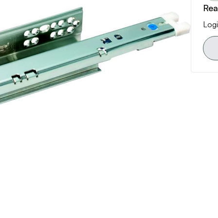
Rea
Logi