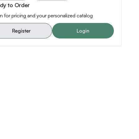
dy to Order
n for pricing and your personalized catalog
Register
Login