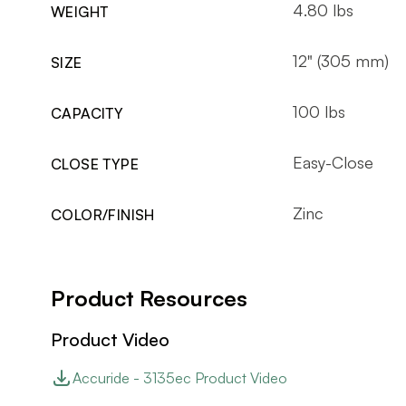
4.80 lbs
WEIGHT
12" (305 mm)
SIZE
100 lbs
CAPACITY
Easy-Close
CLOSE TYPE
Zinc
COLOR/FINISH
Product Resources
Product Video
Accuride - 3135ec Product Video