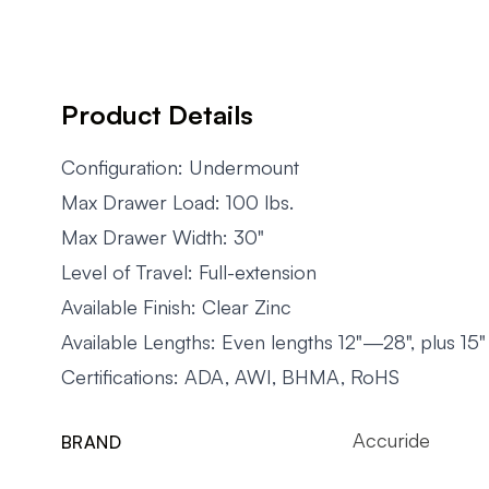
Product Details
Configuration: Undermount
Max Drawer Load: 100 lbs.
Max Drawer Width: 30"
Level of Travel: Full-extension
Available Finish: Clear Zinc
Available Lengths: Even lengths 12"—28", plus 15"
Certifications: ADA, AWI, BHMA, RoHS
Accuride
BRAND