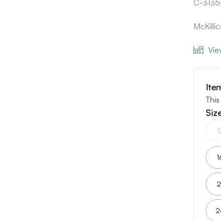
C-3135
McKilli
Vie
Ite
This
Siz
1
1
2
2