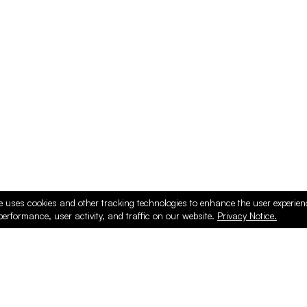
e uses cookies and other tracking technologies to enhance the user experie
performance, user activity, and traffic on our website.
Privacy Notice.