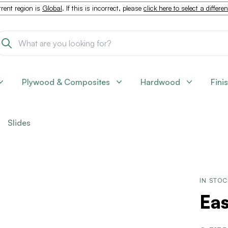
rent region is
Global
. If this is incorrect, please
click here to select a differe
Plywood & Composites
Hardwood
Fini
Slides
IN STO
Ea