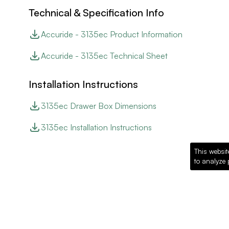
Technical & Specification Info
Accuride - 3135ec Product Information
Accuride - 3135ec Technical Sheet
Installation Instructions
3135ec Drawer Box Dimensions
3135ec Installation Instructions
This websit
to analyze 