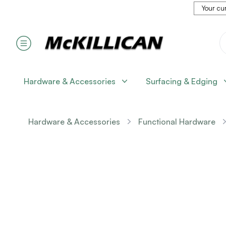
Your cur
Hardware & Accessories
Surfacing & Edging
Hardware & Accessories
Functional Hardware