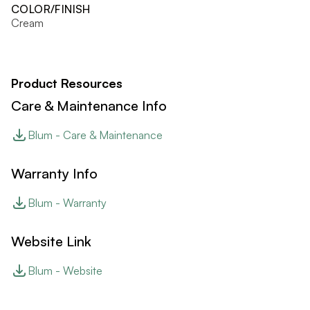
COLOR/FINISH
Cream
Product Resources
Care & Maintenance Info
Blum - Care & Maintenance
Warranty Info
Blum - Warranty
Website Link
Blum - Website