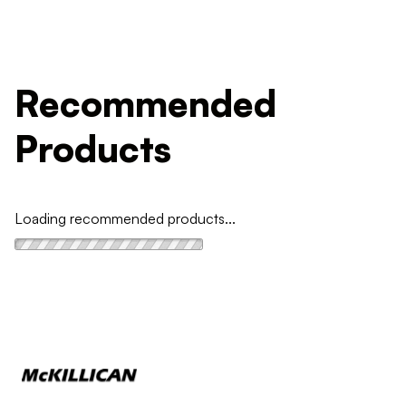
Recommended
Products
Loading recommended products...