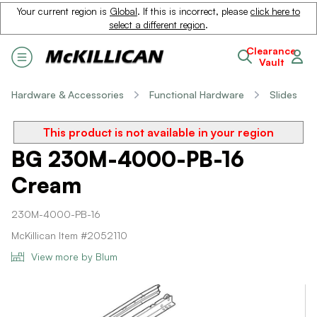
Your current region is
Global
. If this is incorrect, please
click here to
select a different region
.
Clearance
Vault
Hardware & Accessories
Functional Hardware
Slides
This product is not available in your region
BG 230M-4000-PB-16
Cream
230M-4000-PB-16
McKillican Item #2052110
View more by Blum