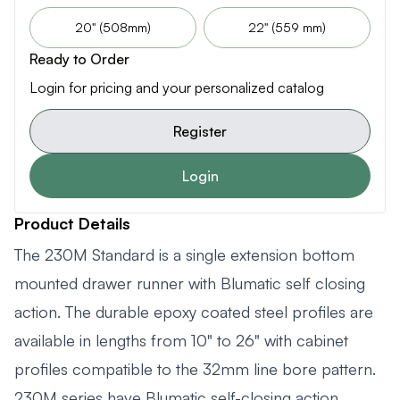
20" (508mm)
22" (559 mm)
Ready to Order
Login for pricing and your personalized catalog
Register
Login
Product Details
The 230M Standard is a single extension bottom
mounted drawer runner with Blumatic self closing
action. The durable epoxy coated steel profiles are
available in lengths from 10" to 26" with cabinet
profiles compatible to the 32mm line bore pattern.
230M series have Blumatic self-closing action.