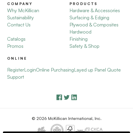
COMPANY
PRODUCTS
Why McKillican
Hardware & Accessories
Sustainability
Surfacing & Edging
Contact Us
Plywood & Composites
Hardwood
Catalogs
Finishing
Promos
Safety & Shop
ONLINE
Register
Login
Online Purchasing
Layed up Panel Quote
Support
© 2026 McKillican International, Inc.