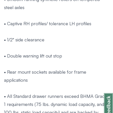
steel axles
• Captive RH profiles/ tolerance LH profiles
• 1/2" side clearance
• Double warning lift out stop
• Rear mount sockets available for frame
applications
• All Standard drawer runners exceed BHMA Grade
1 requirements (75 lbs. dynamic load capacity, and
100 lbs. static load capacity) and are backed by