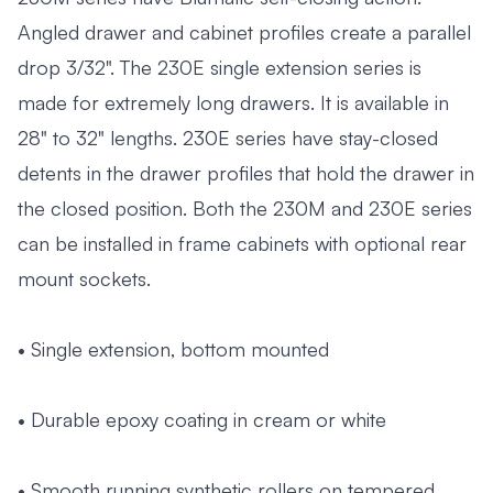
Angled drawer and cabinet profiles create a parallel
drop 3/32". The 230E single extension series is
made for extremely long drawers. It is available in
28" to 32" lengths. 230E series have stay-closed
detents in the drawer profiles that hold the drawer in
the closed position. Both the 230M and 230E series
can be installed in frame cabinets with optional rear
mount sockets.
• Single extension, bottom mounted
• Durable epoxy coating in cream or white
• Smooth running synthetic rollers on tempered