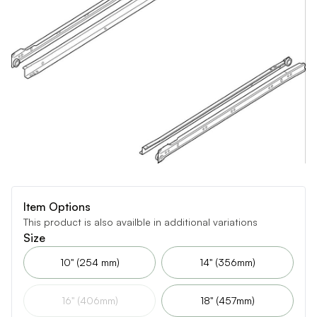
Item Options
This product is also availble in additional variations
Size
10" (254 mm)
14" (356mm)
16" (406mm)
18" (457mm)