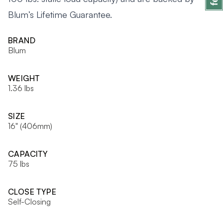
Blum’s Lifetime Guarantee.
BRAND
Blum
WEIGHT
1.36 lbs
SIZE
16" (406mm)
CAPACITY
75 lbs
CLOSE TYPE
Self-Closing