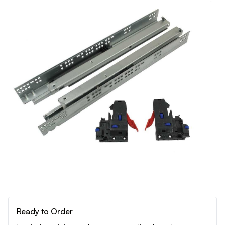
Ready to Order