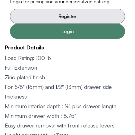
Login for pricing and your personalized catalog
Register
Login
Product Details
Load Rating: 100 lb
Full Extension
Zinc plated finish
For 5/8" (16mm) and 1/2" (13mm) drawer side
thickness
Minimum interior depth : 7⁄8" plus drawer length
Minimum drawer width : 8.75"
Easy drawer removal with front release levers