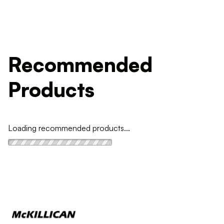
Recommended
Products
Loading recommended products...