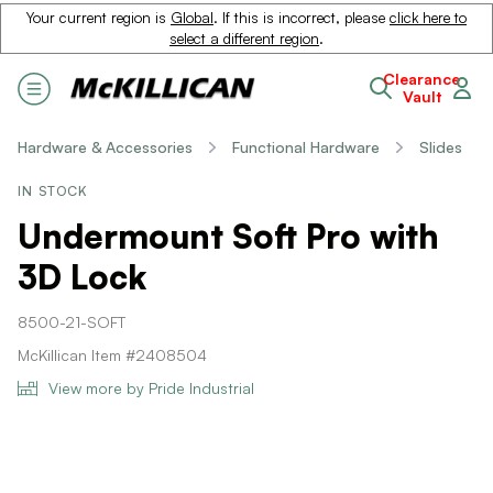
Your current region is
Global
. If this is incorrect, please
click here to
select a different region
.
Clearance
Vault
Hardware & Accessories
Functional Hardware
Slides
IN STOCK
Undermount Soft Pro with
3D Lock
8500-21-SOFT
McKillican Item #2408504
View more by Pride Industrial