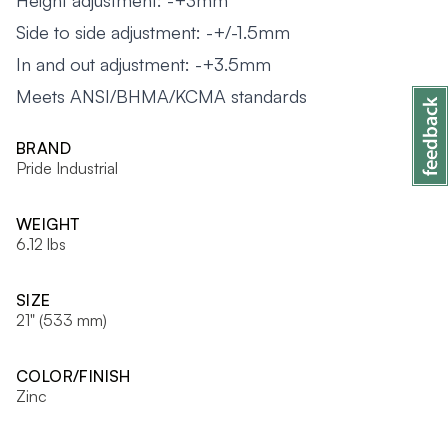
Height adjustment: -+3mm
Side to side adjustment: -+/-1.5mm
In and out adjustment: -+3.5mm
Meets ANSI/BHMA/KCMA standards
BRAND
Pride Industrial
WEIGHT
6.12 lbs
SIZE
21" (533 mm)
COLOR/FINISH
Zinc