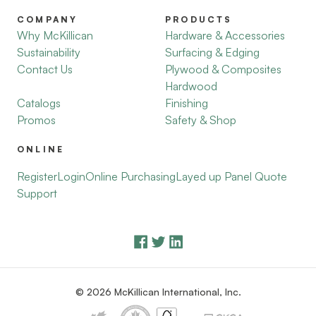
COMPANY
PRODUCTS
Why McKillican
Hardware & Accessories
Sustainability
Surfacing & Edging
Contact Us
Plywood & Composites
Hardwood
Catalogs
Finishing
Promos
Safety & Shop
ONLINE
Register
Login
Online Purchasing
Layed up Panel Quote
Support
© 2026 McKillican International, Inc.