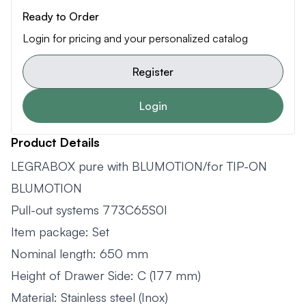
Ready to Order
Login for pricing and your personalized catalog
Register
Login
Product Details
LEGRABOX pure with BLUMOTION/for TIP-ON
BLUMOTION
Pull-out systems 773C65S0I
Item package: Set
Nominal length: 650 mm
Height of Drawer Side: C (177 mm)
Material: Stainless steel (Inox)