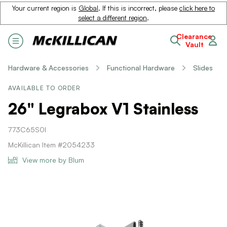
Your current region is
Global
. If this is incorrect, please
click here to
select a different region
.
Clearance
Vault
Hardware & Accessories
Functional Hardware
Slides
AVAILABLE TO ORDER
26" Legrabox V1 Stainless
773C65S0I
McKillican Item #2054233
View more by Blum