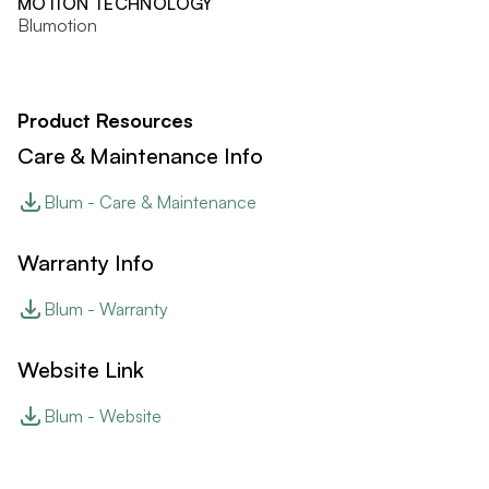
MOTION TECHNOLOGY
Blumotion
Product Resources
Care & Maintenance Info
Blum - Care & Maintenance
Warranty Info
Blum - Warranty
Website Link
Blum - Website