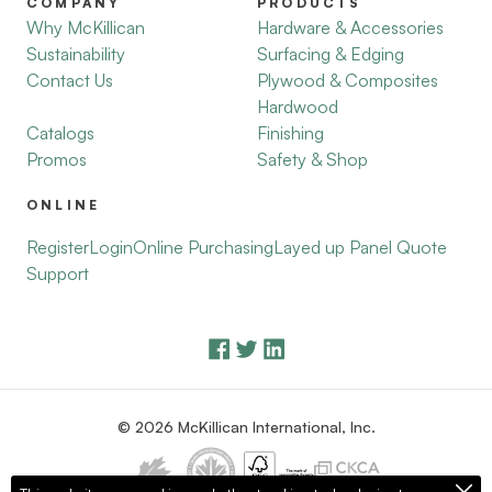
COMPANY
PRODUCTS
Why McKillican
Hardware & Accessories
Sustainability
Surfacing & Edging
Contact Us
Plywood & Composites
Hardwood
Catalogs
Finishing
Promos
Safety & Shop
ONLINE
Register
Login
Online Purchasing
Layed up Panel Quote
Support
© 2026 McKillican International, Inc.