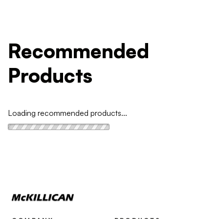
Recommended
Products
Loading recommended products...