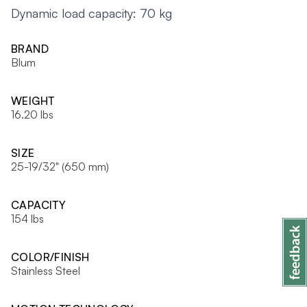
Dynamic load capacity: 70 kg
BRAND
Blum
WEIGHT
16.20 lbs
SIZE
25-19/32" (650 mm)
CAPACITY
154 lbs
COLOR/FINISH
Stainless Steel