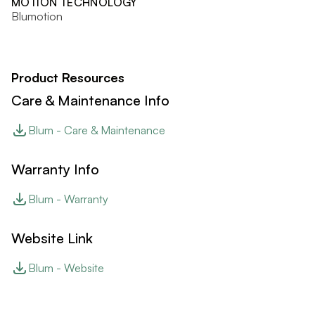
MOTION TECHNOLOGY
Blumotion
Product Resources
Care & Maintenance Info
Blum - Care & Maintenance
Warranty Info
Blum - Warranty
Website Link
Blum - Website