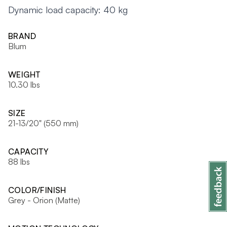
Dynamic load capacity: 40 kg
BRAND
Blum
WEIGHT
10.30 lbs
SIZE
21-13/20" (550 mm)
CAPACITY
88 lbs
COLOR/FINISH
Grey - Orion (Matte)