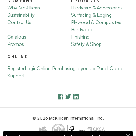
COMPANY
PRODUCTS
Why McKillican
Hardware & Accessories
Sustainability
Surfacing & Edging
Contact Us
Plywood & Composites
Hardwood
Catalogs
Finishing
Promos
Safety & Shop
ONLINE
Register
Login
Online Purchasing
Layed up Panel Quote
Support
© 2026 McKillican International, Inc.