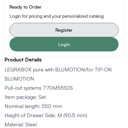
Ready to Order
Login for pricing and your personalized catalog
Register
Login
Product Details
LEGRABOX pure with BLUMOTION/for TIP-ON
BLUMOTION
Pull-out systems 770M55S0S
Item package: Set
Nominal length: 550 mm
Height of Drawer Side: M (90.5 mm)
Material: Steel