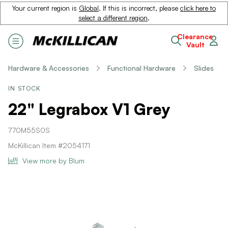
Your current region is
Global
. If this is incorrect, please
click here to
select a different region
.
Clearance
Vault
Hardware & Accessories
Functional Hardware
Slides
IN STOCK
22" Legrabox V1 Grey
770M55S0S
McKillican Item #2054171
View more by Blum