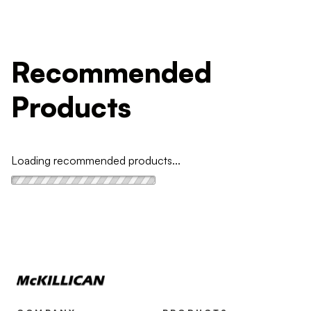
Recommended
Products
Loading recommended products...