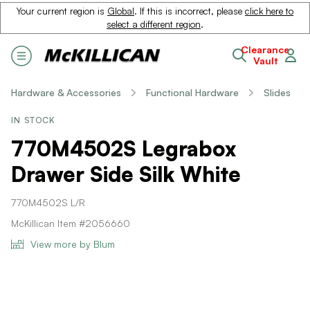
Your current region is
Global
. If this is incorrect, please
click here to
select a different region
.
Clearance
Vault
Hardware & Accessories
Functional Hardware
Slides
IN STOCK
770M4502S Legrabox
Drawer Side Silk White
770M4502S L/R
McKillican Item #2056660
View more by Blum