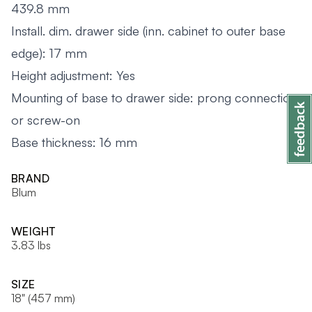
439.8 mm
Install. dim. drawer side (inn. cabinet to outer base
edge): 17 mm
Height adjustment: Yes
Mounting of base to drawer side: prong connection
or screw-on
Base thickness: 16 mm
BRAND
Blum
WEIGHT
3.83 lbs
SIZE
18" (457 mm)