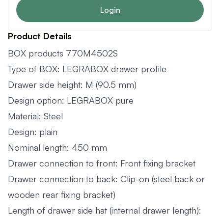
Login
Product Details
BOX products 770M4502S
Type of BOX: LEGRABOX drawer profile
Drawer side height: M (90.5 mm)
Design option: LEGRABOX pure
Material: Steel
Design: plain
Nominal length: 450 mm
Drawer connection to front: Front fixing bracket
Drawer connection to back: Clip-on (steel back or
wooden rear fixing bracket)
Length of drawer side hat (internal drawer length):