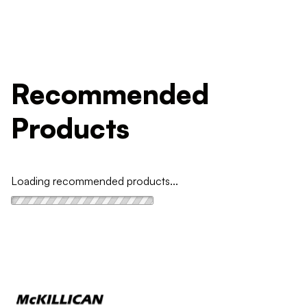
Recommended
Products
Loading recommended products...