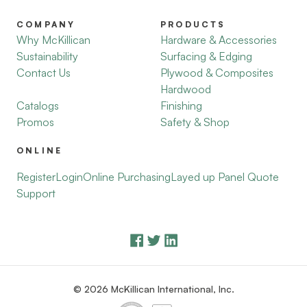
COMPANY
PRODUCTS
Why McKillican
Hardware & Accessories
Sustainability
Surfacing & Edging
Contact Us
Plywood & Composites
Hardwood
Catalogs
Finishing
Promos
Safety & Shop
ONLINE
Register
Login
Online Purchasing
Layed up Panel Quote
Support
© 2026 McKillican International, Inc.