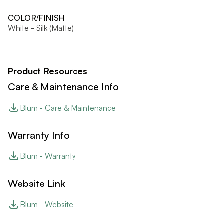
COLOR/FINISH
White - Silk (Matte)
Product Resources
Care & Maintenance Info
Blum - Care & Maintenance
Warranty Info
Blum - Warranty
Website Link
Blum - Website