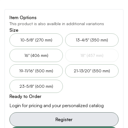
Item Options
This product is also availble in additional variations
Size
10-5/8" (270 mm)
13-4/5" (350 mm)
16" (406 mm)
18" (457 mm)
19-11/16" (500 mm)
21-13/20" (550 mm)
23-5/8" (600 mm)
Ready to Order
Login for pricing and your personalized catalog
Register