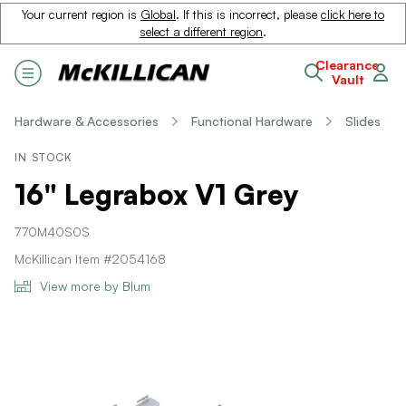
Your current region is
Global
. If this is incorrect, please
click here to
select a different region
.
Clearance
Vault
Hardware & Accessories
Functional Hardware
Slides
IN STOCK
16" Legrabox V1 Grey
770M40S0S
McKillican Item #2054168
View more by Blum