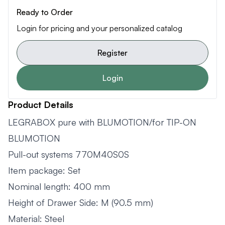
Ready to Order
Login for pricing and your personalized catalog
Register
Login
Product Details
LEGRABOX pure with BLUMOTION/for TIP-ON
BLUMOTION
Pull-out systems 770M40S0S
Item package: Set
Nominal length: 400 mm
Height of Drawer Side: M (90.5 mm)
Material: Steel