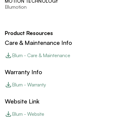
MOTION TECHNOLOGY
Blumotion
Product Resources
Care & Maintenance Info
Blum - Care & Maintenance
Warranty Info
Blum - Warranty
Website Link
Blum - Website