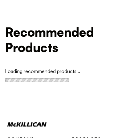
Recommended
Products
Loading recommended products...