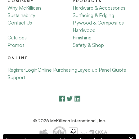
COMPANY
PRODUCTS
Why McKillican
Hardware & Accessories
Sustainability
Surfacing & Edging
Contact Us
Plywood & Composites
Hardwood
Catalogs
Finishing
Promos
Safety & Shop
ONLINE
Register
Login
Online Purchasing
Layed up Panel Quote
Support
© 2026 McKillican International, Inc.