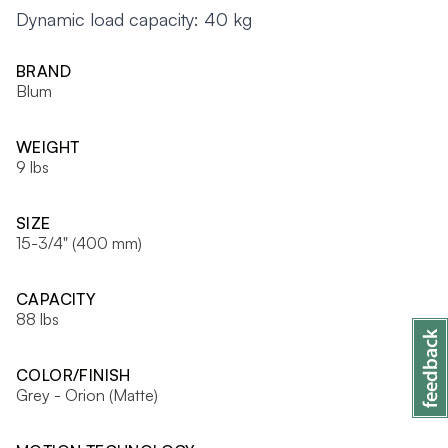
Dynamic load capacity: 40 kg
BRAND
Blum
WEIGHT
9 lbs
SIZE
15-3/4" (400 mm)
CAPACITY
88 lbs
COLOR/FINISH
Grey - Orion (Matte)