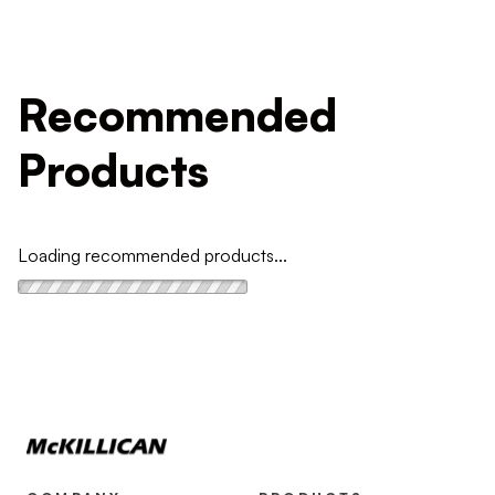
Recommended
Products
Loading recommended products...