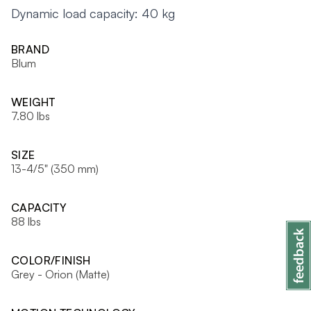
Dynamic load capacity: 40 kg
BRAND
Blum
WEIGHT
7.80 lbs
SIZE
13-4/5" (350 mm)
CAPACITY
88 lbs
COLOR/FINISH
Grey - Orion (Matte)