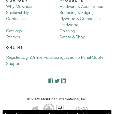
COMPANY
PRODUCTS
Why McKillican
Hardware & Accessories
Sustainability
Surfacing & Edging
Contact Us
Plywood & Composites
Hardwood
Catalogs
Finishing
Promos
Safety & Shop
ONLINE
Register
Login
Online Purchasing
Layed up Panel Quote
Support
© 2026 McKillican International, Inc.