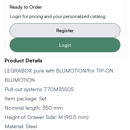
Ready to Order
Login for pricing and your personalized catalog
Register
Login
Product Details
LEGRABOX pure with BLUMOTION/for TIP-ON
BLUMOTION
Pull-out systems 770M35S0S
Item package: Set
Nominal length: 350 mm
Height of Drawer Side: M (90.5 mm)
Material: Steel