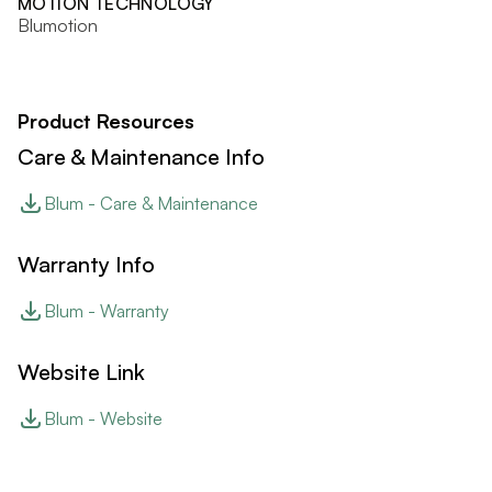
MOTION TECHNOLOGY
Blumotion
Product Resources
Care & Maintenance Info
Blum - Care & Maintenance
Warranty Info
Blum - Warranty
Website Link
Blum - Website