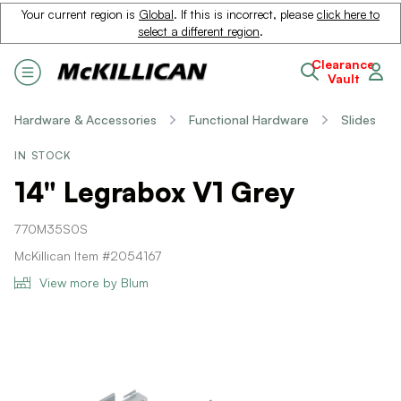
Your current region is
Global
. If this is incorrect, please
click here to
select a different region
.
Clearance
Vault
Hardware & Accessories
Functional Hardware
Slides
IN STOCK
14" Legrabox V1 Grey
770M35S0S
McKillican Item #2054167
View more by Blum