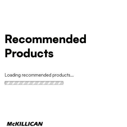
Recommended
Products
Loading recommended products...