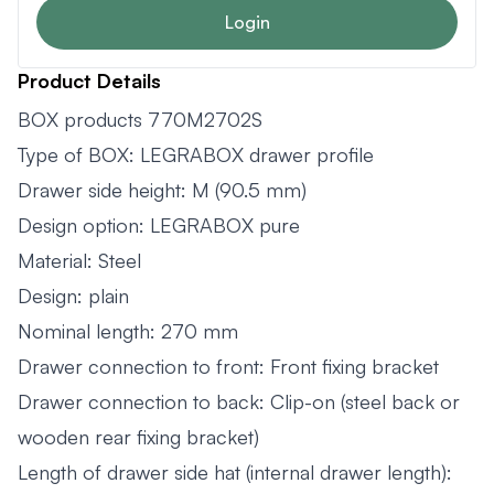
Login
Product Details
BOX products 770M2702S
Type of BOX: LEGRABOX drawer profile
Drawer side height: M (90.5 mm)
Design option: LEGRABOX pure
Material: Steel
Design: plain
Nominal length: 270 mm
Drawer connection to front: Front fixing bracket
Drawer connection to back: Clip-on (steel back or
wooden rear fixing bracket)
Length of drawer side hat (internal drawer length):