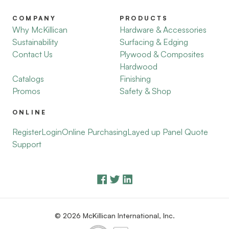
COMPANY
PRODUCTS
Why McKillican
Hardware & Accessories
Sustainability
Surfacing & Edging
Contact Us
Plywood & Composites
Hardwood
Catalogs
Finishing
Promos
Safety & Shop
ONLINE
Register
Login
Online Purchasing
Layed up Panel Quote
Support
© 2026 McKillican International, Inc.