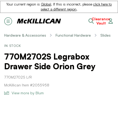
Your current region is
Global
. If this is incorrect, please
click here to
select a different region
.
Clearance
Vault
Hardware & Accessories
Functional Hardware
Slides
IN STOCK
770M2702S Legrabox
Drawer Side Orion Grey
770M2702S L/R
McKillican Item #2055958
View more by Blum