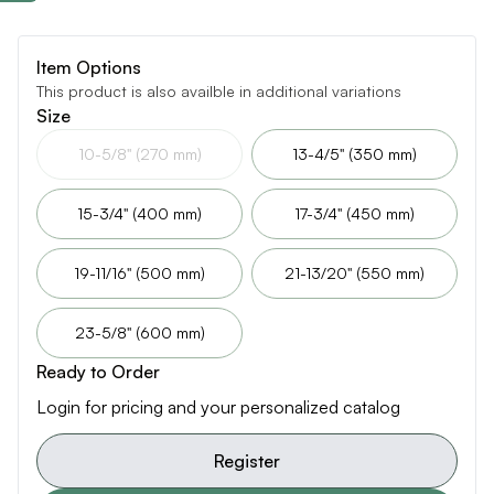
Item Options
This product is also availble in additional variations
Size
10-5/8" (270 mm)
13-4/5" (350 mm)
15-3/4" (400 mm)
17-3/4" (450 mm)
19-11/16" (500 mm)
21-13/20" (550 mm)
23-5/8" (600 mm)
Ready to Order
Login for pricing and your personalized catalog
Register