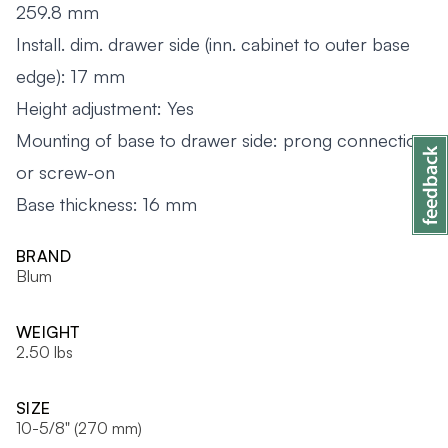
259.8 mm
Install. dim. drawer side (inn. cabinet to outer base
edge): 17 mm
Height adjustment: Yes
Mounting of base to drawer side: prong connection
or screw-on
Base thickness: 16 mm
BRAND
Blum
WEIGHT
2.50 lbs
SIZE
10-5/8" (270 mm)