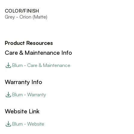
COLOR/FINISH
Grey - Orion (Matte)
Product Resources
Care & Maintenance Info
Blum - Care & Maintenance
Warranty Info
Blum - Warranty
Website Link
Blum - Website