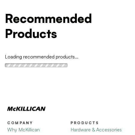
Recommended
Products
Loading recommended products...
COMPANY
PRODUCTS
Why McKillican
Hardware & Accessories