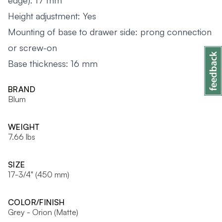
edge): 17 mm
Height adjustment: Yes
Mounting of base to drawer side: prong connection
or screw-on
Base thickness: 16 mm
BRAND
Blum
WEIGHT
7.66 lbs
SIZE
17-3/4" (450 mm)
COLOR/FINISH
Grey - Orion (Matte)