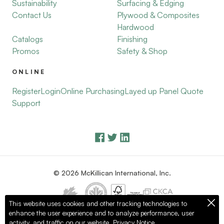
Sustainability
Surfacing & Edging
Contact Us
Plywood & Composites
Hardwood
Catalogs
Finishing
Promos
Safety & Shop
ONLINE
Register
Login
Online Purchasing
Layed up Panel Quote
Support
© 2026 McKillican International, Inc.
This website uses cookies and other tracking technologies to
enhance the user experience and to analyze performance, user
Privacy Policy
Terms of Use
activity, and traffic on our website.
Privacy Notice.