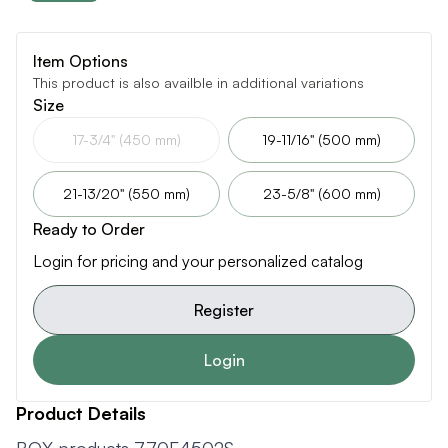
Item Options
This product is also availble in additional variations
Size
17-3/4" (450 mm)
19-11/16" (500 mm)
21-13/20" (550 mm)
23-5/8" (600 mm)
Ready to Order
Login for pricing and your personalized catalog
Register
Login
Product Details