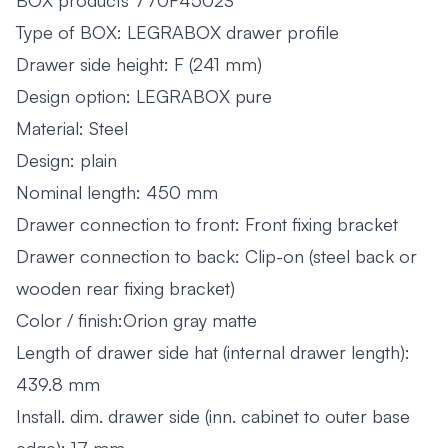
BOX products 770F4502S
Type of BOX: LEGRABOX drawer profile
Drawer side height: F (241 mm)
Design option: LEGRABOX pure
Material: Steel
Design: plain
Nominal length: 450 mm
Drawer connection to front: Front fixing bracket
Drawer connection to back: Clip-on (steel back or
wooden rear fixing bracket)
Color / finish:Orion gray matte
Length of drawer side hat (internal drawer length):
439.8 mm
Install. dim. drawer side (inn. cabinet to outer base