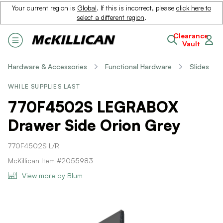
Your current region is
Global
. If this is incorrect, please
click here to
select a different region
.
Clearance
Vault
Hardware & Accessories
Functional Hardware
Slides
WHILE SUPPLIES LAST
770F4502S LEGRABOX
Drawer Side Orion Grey
770F4502S L/R
McKillican Item #2055983
View more by Blum