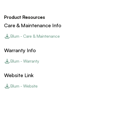
Product Resources
Care & Maintenance Info
Blum - Care & Maintenance
Warranty Info
Blum - Warranty
Website Link
Blum - Website