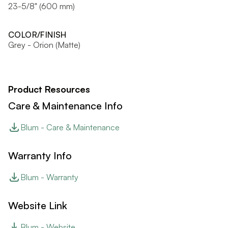
23-5/8" (600 mm)
COLOR/FINISH
Grey - Orion (Matte)
Product Resources
Care & Maintenance Info
Blum - Care & Maintenance
Warranty Info
Blum - Warranty
Website Link
Blum - Website