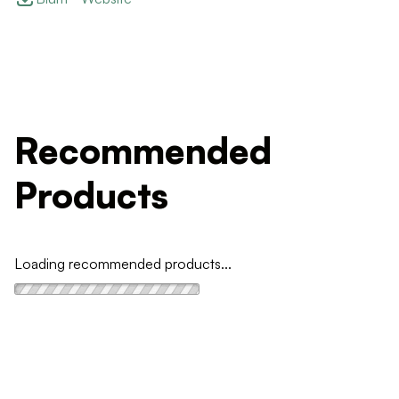
Recommended
Products
Loading recommended products...