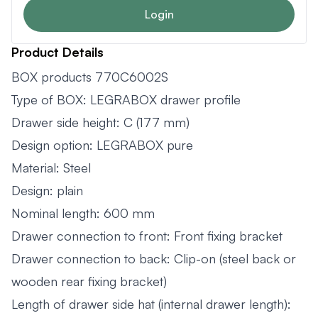
Login
Product Details
BOX products 770C6002S
Type of BOX: LEGRABOX drawer profile
Drawer side height: C (177 mm)
Design option: LEGRABOX pure
Material: Steel
Design: plain
Nominal length: 600 mm
Drawer connection to front: Front fixing bracket
Drawer connection to back: Clip-on (steel back or
wooden rear fixing bracket)
Length of drawer side hat (internal drawer length):