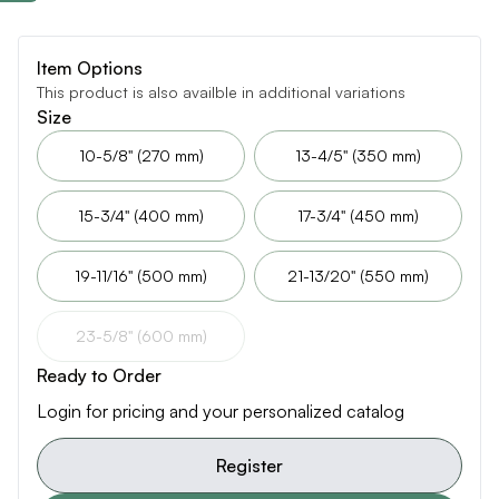
Item Options
This product is also availble in additional variations
Size
10-5/8" (270 mm)
13-4/5" (350 mm)
15-3/4" (400 mm)
17-3/4" (450 mm)
19-11/16" (500 mm)
21-13/20" (550 mm)
23-5/8" (600 mm)
Ready to Order
Login for pricing and your personalized catalog
Register