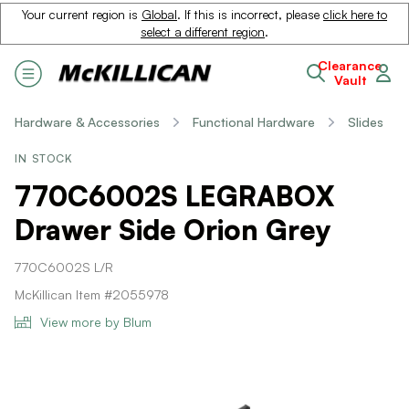
Your current region is
Global
. If this is incorrect, please
click here to
select a different region
.
Clearance
Vault
Hardware & Accessories
Functional Hardware
Slides
IN STOCK
770C6002S LEGRABOX
Drawer Side Orion Grey
770C6002S L/R
McKillican Item #2055978
View more by Blum