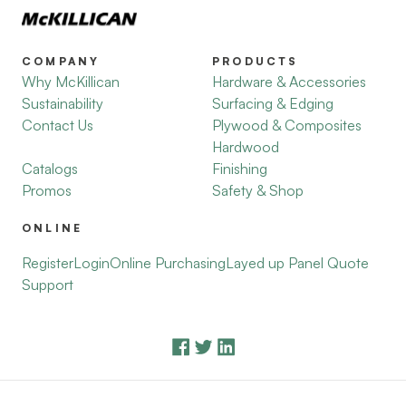
COMPANY
PRODUCTS
Why McKillican
Hardware & Accessories
Sustainability
Surfacing & Edging
Contact Us
Plywood & Composites
Hardwood
Catalogs
Finishing
Promos
Safety & Shop
ONLINE
Register
Login
Online Purchasing
Layed up Panel Quote
Support