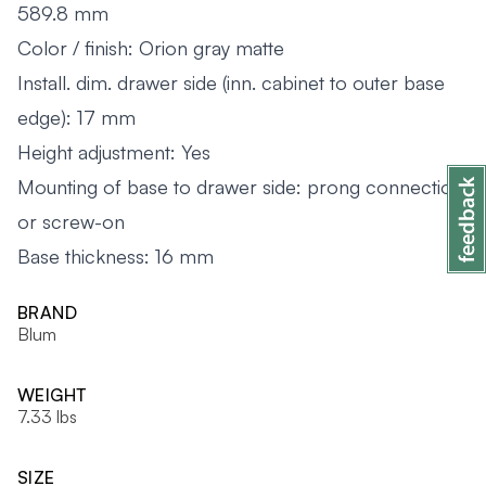
589.8 mm
Color / finish: Orion gray matte
Install. dim. drawer side (inn. cabinet to outer base
edge): 17 mm
Height adjustment: Yes
Mounting of base to drawer side: prong connection
or screw-on
Base thickness: 16 mm
BRAND
Blum
WEIGHT
7.33 lbs
SIZE